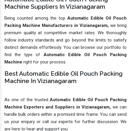
Machine Suppliers In Vizianagaram
Being counted among the top
Automatic Edible Oil Pouch
Packing Machine Manufacturers in Vizianagaram,
we bring
premium quality at competitive market rates. We thoroughly
follow industry standards and go beyond the limits to satisfy
distinct demands effortlessly. You can browse our portfolio to
find the type of
Automatic Edible Oil Pouch Packing
Machine
right for your process.
Best Automatic Edible Oil Pouch Packing
Machine In Vizianagaram
As one of the trusted
Automatic Edible Oil Pouch Packing
Machine Exporters and Suppliers in Vizianagaram,
we can
handle bulk orders within a promised time frame. You can send
us your enquiry or call our experts for further discussion. We
are here to hear and support you.