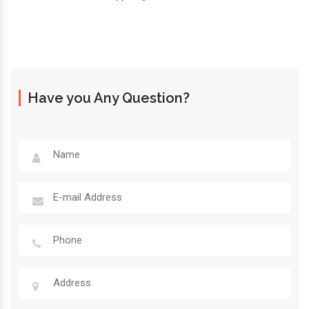
Have you Any Question?