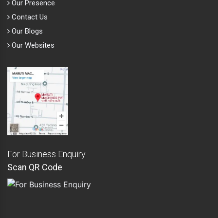
Our Presence
Contact Us
Our Blogs
Our Websites
For Business Enquiry
Scan QR Code