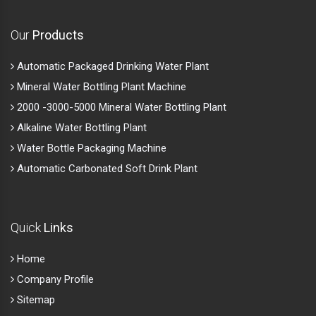
Our
Products
Automatic Packaged Drinking Water Plant
Mineral Water Bottling Plant Machine
2000 -3000-5000 Mineral Water Bottling Plant
Alkaline Water Bottling Plant
Water Bottle Packaging Machine
Automatic Carbonated Soft Drink Plant
Quick
Links
Home
Company Profile
Sitemap