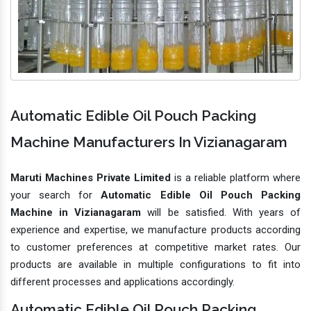
Automatic Edible Oil Pouch Packing
Machine Manufacturers In Vizianagaram
Maruti Machines Private Limited
is a reliable platform where
your search for
Automatic Edible Oil Pouch Packing
Machine in Vizianagaram
will be satisfied. With years of
experience and expertise, we manufacture products according
to customer preferences at competitive market rates. Our
products are available in multiple configurations to fit into
different processes and applications accordingly.
Automatic Edible Oil Pouch Packing