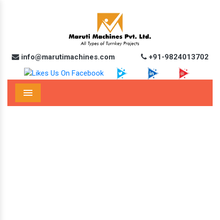
info@marutimachines.com
+91-9824013702
Menu
Automatic Edible Oil Pouch Packing
Machine In Vizianagaram
Home
Automatic Edible Oil Pouch Packing Machine In Vizianagaram