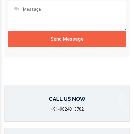
Send Message
CALL US NOW
+91-9824013702