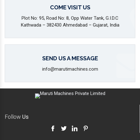
COME VISIT US
Plot No: 95, Road No: 8, Opp Water Tank, G.I.D.C
Kathwada – 382430 Ahmedabad – Gujarat, India
SEND US A MESSAGE
info@marutimachines.com
Follow
Us