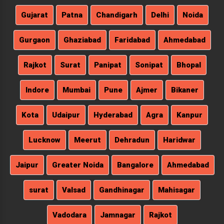
Gujarat
Patna
Chandigarh
Delhi
Noida
Gurgaon
Ghaziabad
Faridabad
Ahmedabad
Rajkot
Surat
Panipat
Sonipat
Bhopal
Indore
Mumbai
Pune
Ajmer
Bikaner
Kota
Udaipur
Hyderabad
Agra
Kanpur
Lucknow
Meerut
Dehradun
Haridwar
Jaipur
Greater Noida
Bangalore
Ahmedabad
surat
Valsad
Gandhinagar
Mahisagar
Vadodara
Jamnagar
Rajkot