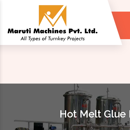
Hot Melt Glue