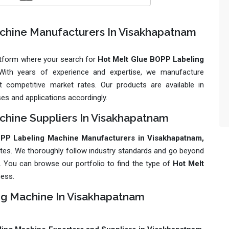
chine Manufacturers In Visakhapatnam
latform where your search for
Hot Melt Glue BOPP Labeling
. With years of experience and expertise, we manufacture
 competitive market rates. Our products are available in
ses and applications accordingly.
hine Suppliers In Visakhapatnam
PP Labeling Machine Manufacturers in Visakhapatnam,
ates. We thoroughly follow industry standards and go beyond
ly. You can browse our portfolio to find the type of
Hot Melt
cess.
ng Machine In Visakhapatnam