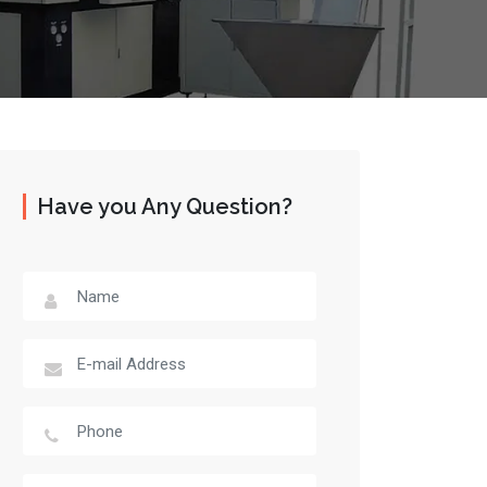
Have you Any Question?