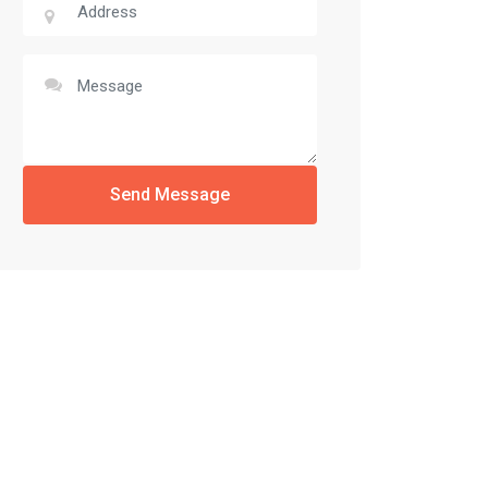
Send Message