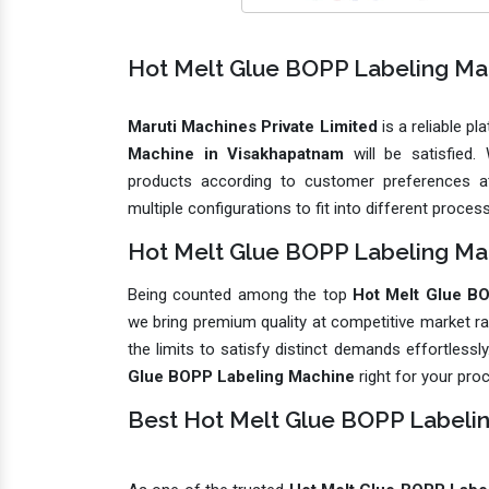
Hot Melt Glue BOPP Labeling Ma
Maruti Machines Private Limited
is a reliable p
Machine in Visakhapatnam
will be satisfied
products according to customer preferences at
multiple configurations to fit into different proces
Hot Melt Glue BOPP Labeling Mac
Being counted among the top
Hot Melt Glue BO
we bring premium quality at competitive market r
the limits to satisfy distinct demands effortless
Glue BOPP Labeling Machine
right for your pro
Best Hot Melt Glue BOPP Labeli