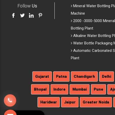
Follow
Us
Mineral Water Bottling Pl
Machine
2000 -3000-5000 Mineral
Bottling Plant
Alkaline Water Bottling P
Water Bottle Packaging 
Automatic Carbonated So
Plant
Gujarat
Patna
Chandigarh
Delhi
Bhopal
Indore
Mumbai
Pune
Aj
Haridwar
Jaipur
Greater Noida