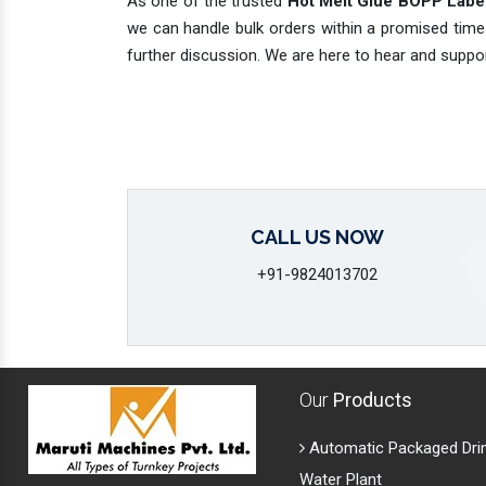
As one of the trusted
Hot Melt Glue BOPP Label
we can handle bulk orders within a promised time
further discussion. We are here to hear and suppo
CALL US NOW
+91-9824013702
Our
Products
Automatic Packaged Dri
Water Plant