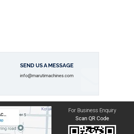
SEND US A MESSAGE
info@marutimachines.com
For Business Enquiry
Scan QR Code