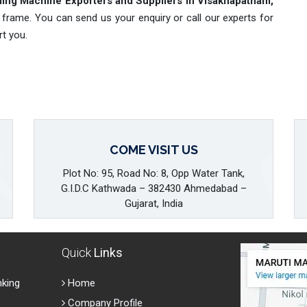
ing Machine Exporters and Suppliers in Visakhapatnam,
 frame. You can send us your enquiry or call our experts for
rt you.
COME VISIT US
Plot No: 95, Road No: 8, Opp Water Tank,
G.I.D.C Kathwada – 382430 Ahmedabad –
Gujarat, India
Quick
Links
nking
Home
Company Profile