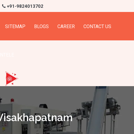
+91-9824013702
SITEMAP
BLOGS
CAREER
CONTACT US
ENTELE
 Visakhapatnam