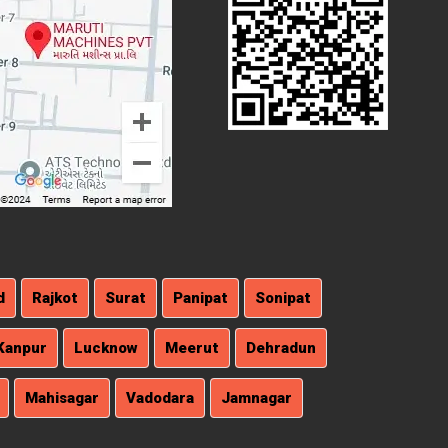
d
Rajkot
Surat
Panipat
Sonipat
Kanpur
Lucknow
Meerut
Dehradun
Mahisagar
Vadodara
Jamnagar