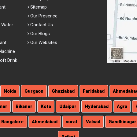
ant
Sitemap
Our Presence
 Water
Contact Us
Our Blogs
lant
Our Websites
Machine
ft Drink
Noida
Gurgaon
Ghaziabad
Faridabad
Ahmedaba
mer
Bikaner
Kota
Udaipur
Hyderabad
Agra
Bangalore
Ahmedabad
surat
Valsad
Gandhinagar