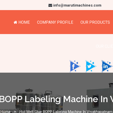
info@marutimachines.com
HOME
COMPANY PROFILE
OUR PRODUCTS
OUR CLI
 BOPP Labeling Machine In
Home
Hot Melt Glue BOPP Labeling Machine In Visakhapatnam