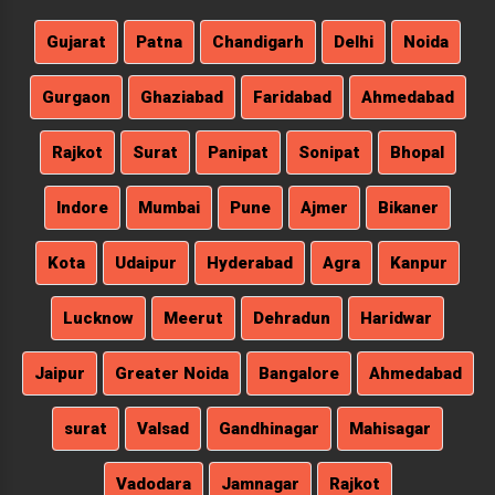
Gujarat
Patna
Chandigarh
Delhi
Noida
Gurgaon
Ghaziabad
Faridabad
Ahmedabad
Rajkot
Surat
Panipat
Sonipat
Bhopal
Indore
Mumbai
Pune
Ajmer
Bikaner
Kota
Udaipur
Hyderabad
Agra
Kanpur
Lucknow
Meerut
Dehradun
Haridwar
Jaipur
Greater Noida
Bangalore
Ahmedabad
surat
Valsad
Gandhinagar
Mahisagar
Vadodara
Jamnagar
Rajkot