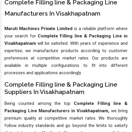
Complete Filling line & Packaging Line
Manufacturers In Visakhapatnam
Maruti Machines Private Limited
is a reliable platform where
your search for
Complete Filling line & Packaging Line in
Visakhapatnam
will be satisfied. With years of experience and
expertise, we manufacture products according to customer
preferences at competitive market rates. Our products are
available in multiple configurations to fit into different
processes and applications accordingly.
Complete Filling line & Packaging Line
Suppliers In Visakhapatnam
Being counted among the top
Complete Filling line &
Packaging Line Manufacturers in Visakhapatnam,
we bring
premium quality at competitive market rates. We thoroughly
follow industry standards and go beyond the limits to satisfy