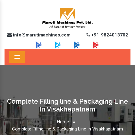
info@marutimachines.com
+91-9824013702
Menu
Complete Filling line & Packaging Line
In Visakhapatnam
Home
Complete Filling line & Packaging Line In Visakhapatnam