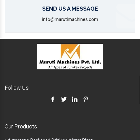
SEND US A MESSAGE
info@marutimachines.com
Follow
Us
Our
Products