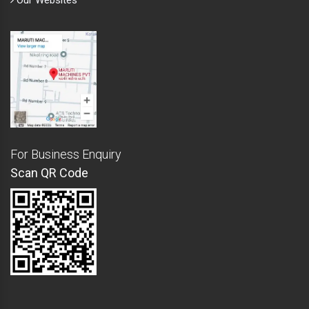
Our Websites
For Business Enquiry
Scan QR Code