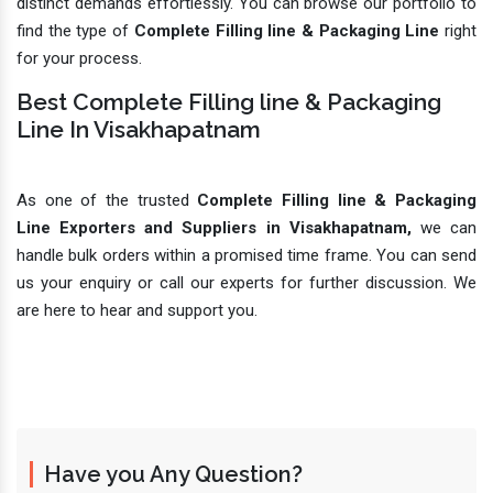
distinct demands effortlessly. You can browse our portfolio to
find the type of
Complete Filling line & Packaging Line
right
for your process.
Best Complete Filling line & Packaging
Line In Visakhapatnam
As one of the trusted
Complete Filling line & Packaging
Line Exporters and Suppliers in Visakhapatnam,
we can
handle bulk orders within a promised time frame. You can send
us your enquiry or call our experts for further discussion. We
are here to hear and support you.
Have you Any Question?