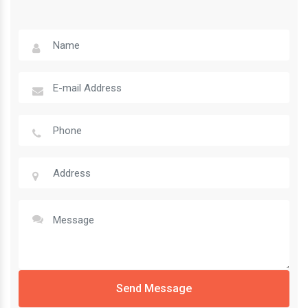
Send Message