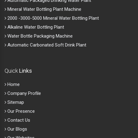
Automatic Packaged Drinking Water Plant
Mineral Water Bottling Plant Machine
2000 -3000-5000 Mineral Water Bottling Plant
Alkaline Water Bottling Plant
Water Bottle Packaging Machine
Automatic Carbonated Soft Drink Plant
Quick
Links
Home
Company Profile
Sitemap
Our Presence
Contact Us
Our Blogs