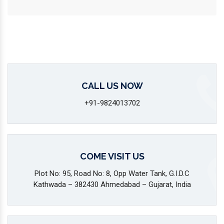
CALL US NOW
+91-9824013702
COME VISIT US
Plot No: 95, Road No: 8, Opp Water Tank, G.I.D.C
Kathwada – 382430 Ahmedabad – Gujarat, India