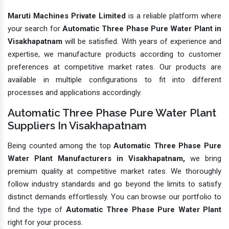
Maruti Machines Private Limited
is a reliable platform where
your search for
Automatic Three Phase Pure Water Plant in
Visakhapatnam
will be satisfied. With years of experience and
expertise, we manufacture products according to customer
preferences at competitive market rates. Our products are
available in multiple configurations to fit into different
processes and applications accordingly.
Automatic Three Phase Pure Water Plant
Suppliers In Visakhapatnam
Being counted among the top
Automatic Three Phase Pure
Water Plant Manufacturers in Visakhapatnam,
we bring
premium quality at competitive market rates. We thoroughly
follow industry standards and go beyond the limits to satisfy
distinct demands effortlessly. You can browse our portfolio to
find the type of
Automatic Three Phase Pure Water Plant
right for your process.