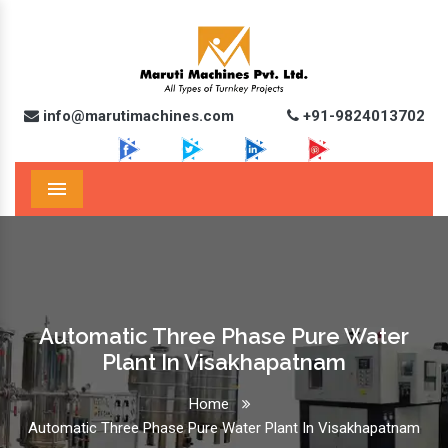
info@marutimachines.com
+91-9824013702
Menu
Automatic Three Phase Pure Water
Plant In Visakhapatnam
Home
Automatic Three Phase Pure Water Plant In Visakhapatnam