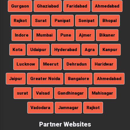
Gurgaon
Ghaziabad
Faridabad
Ahmedabad
Rajkot
Surat
Panipat
Sonipat
Bhopal
Indore
Mumbai
Pune
Ajmer
Bikaner
Kota
Udaipur
Hyderabad
Agra
Kanpur
Lucknow
Meerut
Dehradun
Haridwar
Jaipur
Greater Noida
Bangalore
Ahmedabad
surat
Valsad
Gandhinagar
Mahisagar
Vadodara
Jamnagar
Rajkot
Partner Websites