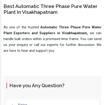
Best Automatic Three Phase Pure Water
Plant In Visakhapatnam
As one of the trusted
Automatic Three Phase Pure Water
Plant Exporters and Suppliers in Visakhapatnam,
we can
handle bulk orders within a promised time frame. You can send
us your enquiry or call our experts for further discussion. We
are here to hear and support you.
Have you Any Question?