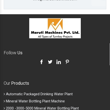
Follow
Us
Our
Products
Automatic Packaged Drinking Water Plant
Mineral Water Bottling Plant Machine
2000 -3000-5000 Mineral Water Bottling Plant