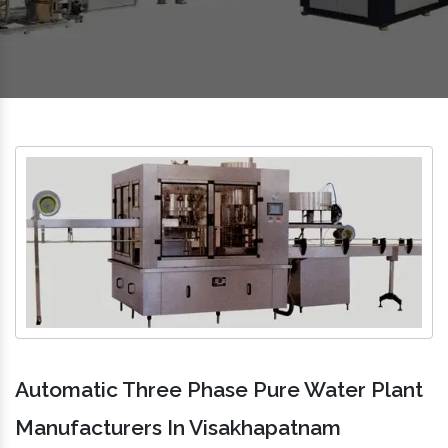
Automatic Three Phase Pure Water Plant
Manufacturers In Visakhapatnam