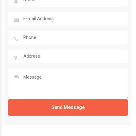
Send Message