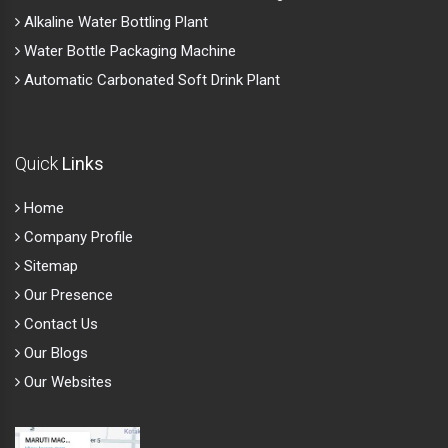
Alkaline Water Bottling Plant
Water Bottle Packaging Machine
Automatic Carbonated Soft Drink Plant
Quick
Links
Home
Company Profile
Sitemap
Our Presence
Contact Us
Our Blogs
Our Websites