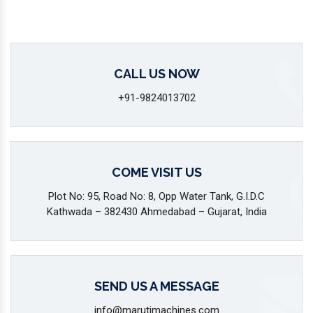
CALL US NOW
+91-9824013702
COME VISIT US
Plot No: 95, Road No: 8, Opp Water Tank, G.I.D.C
Kathwada – 382430 Ahmedabad – Gujarat, India
SEND US A MESSAGE
info@marutimachines.com