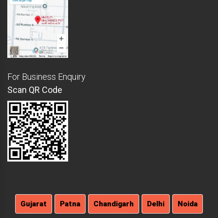
For Business Enquiry
Scan QR Code
Gujarat
Patna
Chandigarh
Delhi
Noida