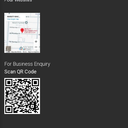
Our Websites
For Business Enquiry
Scan QR Code