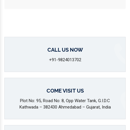
CALL US NOW
+91-9824013702
COME VISIT US
Plot No: 95, Road No: 8, Opp Water Tank, G.I.D.C
Kathwada – 382430 Ahmedabad – Gujarat, India