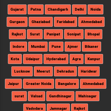
Gujarat
Patna
Chandigarh
Delhi
Noida
Gurgaon
Ghaziabad
Faridabad
Ahmedabad
Rajkot
Surat
Panipat
Sonipat
Bhopal
Indore
Mumbai
Pune
Ajmer
Bikaner
Kota
Udaipur
Hyderabad
Agra
Kanpur
Lucknow
Meerut
Dehradun
Haridwar
Jaipur
Greater Noida
Bangalore
Ahmedabad
surat
Valsad
Gandhinagar
Mahisagar
Vadodara
Jamnagar
Rajkot