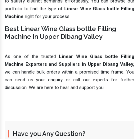
to satisfy distinct demands effortlessly. You can browse our
portfolio to find the type of
Linear Wine Glass bottle Filling
Machine
right for your process.
Best Linear Wine Glass bottle Filling
Machine In Upper Dibang Valley
As one of the trusted
Linear Wine Glass bottle Filling
Machine Exporters and Suppliers in Upper Dibang Valley,
we can handle bulk orders within a promised time frame. You
can send us your enquiry or call our experts for further
discussion. We are here to hear and support you.
Have you Any Question?