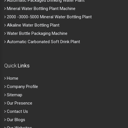
Automatic Packaged Drinking Water Plant
Mineral Water Bottling Plant Machine
2000 -3000-5000 Mineral Water Bottling Plant
Alkaline Water Bottling Plant
Water Bottle Packaging Machine
Automatic Carbonated Soft Drink Plant
Quick
Links
Home
Company Profile
Sitemap
Our Presence
Contact Us
Our Blogs