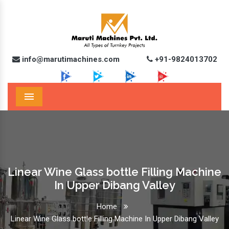
info@marutimachines.com
+91-9824013702
Menu
Linear Wine Glass bottle Filling Machine
In Upper Dibang Valley
Home
Linear Wine Glass bottle Filling Machine In Upper Dibang Valley