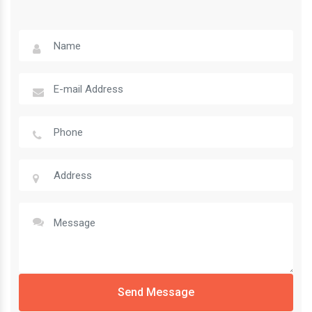
Send Message