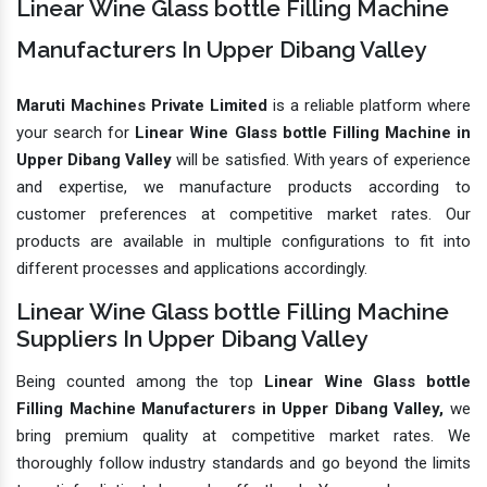
Linear Wine Glass bottle Filling Machine
Manufacturers In Upper Dibang Valley
Maruti Machines Private Limited
is a reliable platform where
your search for
Linear Wine Glass bottle Filling Machine in
Upper Dibang Valley
will be satisfied. With years of experience
and expertise, we manufacture products according to
customer preferences at competitive market rates. Our
products are available in multiple configurations to fit into
different processes and applications accordingly.
Linear Wine Glass bottle Filling Machine
Suppliers In Upper Dibang Valley
Being counted among the top
Linear Wine Glass bottle
Filling Machine Manufacturers in Upper Dibang Valley,
we
bring premium quality at competitive market rates. We
thoroughly follow industry standards and go beyond the limits