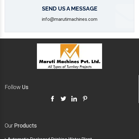
SEND US A MESSAGE
info@marutimachines.com
Follow
Us
Our
Products