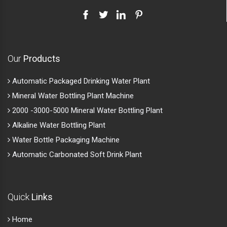
Our
Products
Automatic Packaged Drinking Water Plant
Mineral Water Bottling Plant Machine
2000 -3000-5000 Mineral Water Bottling Plant
Alkaline Water Bottling Plant
Water Bottle Packaging Machine
Automatic Carbonated Soft Drink Plant
Quick
Links
Home