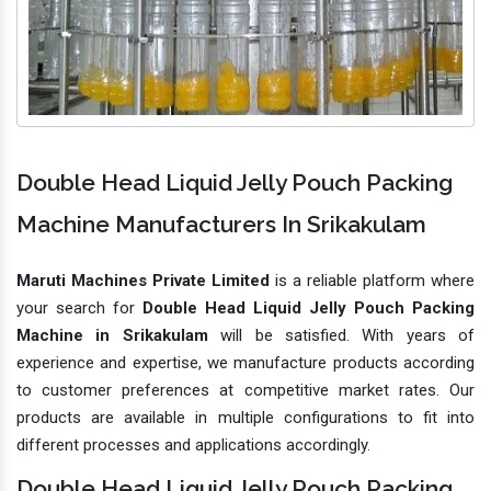
Double Head Liquid Jelly Pouch Packing
Machine Manufacturers In Srikakulam
Maruti Machines Private Limited
is a reliable platform where
your search for
Double Head Liquid Jelly Pouch Packing
Machine in Srikakulam
will be satisfied. With years of
experience and expertise, we manufacture products according
to customer preferences at competitive market rates. Our
products are available in multiple configurations to fit into
different processes and applications accordingly.
Double Head Liquid Jelly Pouch Packing