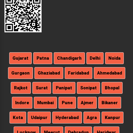
Gujarat
Patna
Chandigarh
Delhi
Noida
Gurgaon
Ghaziabad
Faridabad
Ahmedabad
Rajkot
Surat
Panipat
Sonipat
Bhopal
Indore
Mumbai
Pune
Ajmer
Bikaner
Kota
Udaipur
Hyderabad
Agra
Kanpur
Lucknow
Meerut
Dehradun
Haridwar