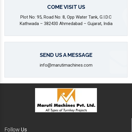
COME VISIT US
Plot No: 95, Road No: 8, Opp Water Tank, G.I.D.C
Kathwada – 382430 Ahmedabad – Gujarat, India
SEND US A MESSAGE
info@marutimachines.com
Follow
Us