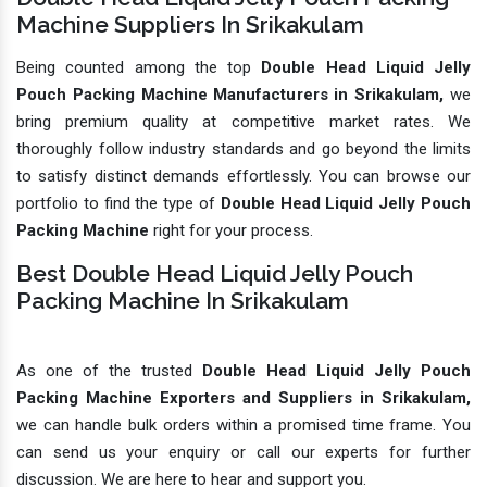
Machine Suppliers In Srikakulam
Being counted among the top
Double Head Liquid Jelly
Pouch Packing Machine Manufacturers in Srikakulam,
we
bring premium quality at competitive market rates. We
thoroughly follow industry standards and go beyond the limits
to satisfy distinct demands effortlessly. You can browse our
portfolio to find the type of
Double Head Liquid Jelly Pouch
Packing Machine
right for your process.
Best Double Head Liquid Jelly Pouch
Packing Machine In Srikakulam
As one of the trusted
Double Head Liquid Jelly Pouch
Packing Machine Exporters and Suppliers in Srikakulam,
we can handle bulk orders within a promised time frame. You
can send us your enquiry or call our experts for further
discussion. We are here to hear and support you.