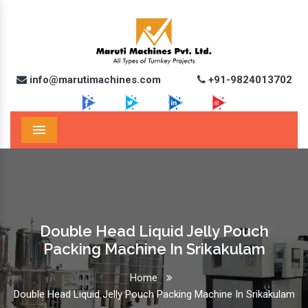
info@marutimachines.com
+91-9824013702
Menu
Double Head Liquid Jelly Pouch
Packing Machine In Srikakulam
Home
Double Head Liquid Jelly Pouch Packing Machine In Srikakulam