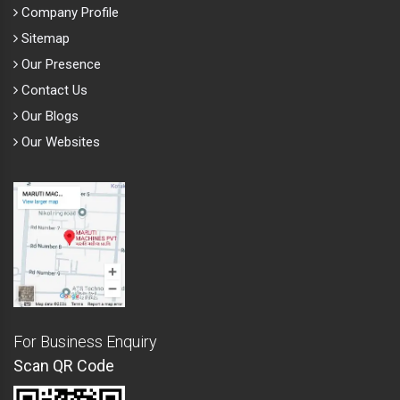
Company Profile
Sitemap
Our Presence
Contact Us
Our Blogs
Our Websites
For Business Enquiry
Scan QR Code