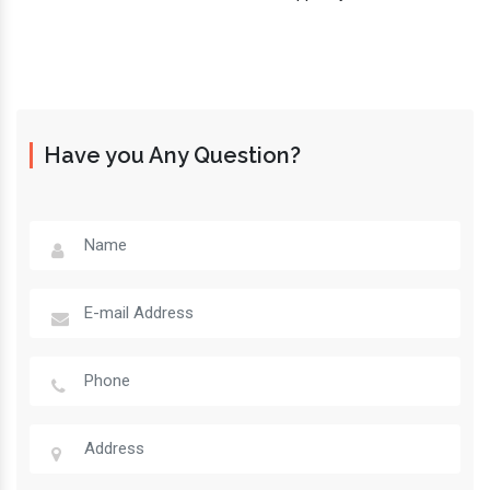
Have you Any Question?