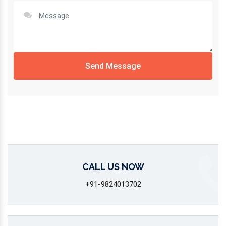
Send Message
CALL US NOW
+91-9824013702