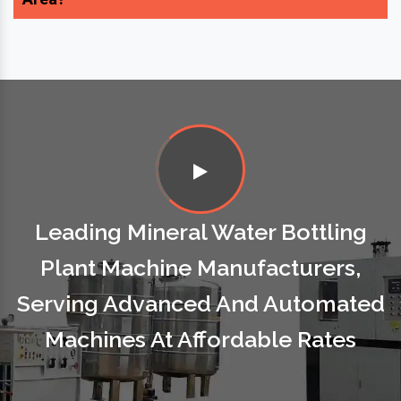
Leading Mineral Water Bottling
Plant Machine Manufacturers,
Serving Advanced And Automated
Machines At Affordable Rates
Our Esteemed Clients