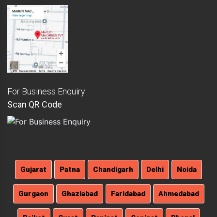
For Business Enquiry
Scan QR Code
Gujarat
Patna
Chandigarh
Delhi
Noida
Gurgaon
Ghaziabad
Faridabad
Ahmedabad
Rajkot
Surat
Panipat
Sonipat
Bhopal
Indore
Mumbai
Pune
Ajmer
Bikaner
Kota
Udaipur
Hyderabad
Agra
Kanpur