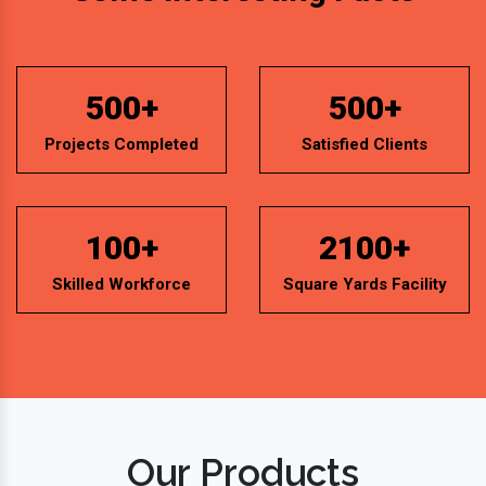
Projects Completed
Satisfied Clients
100+
2100+
Skilled Workforce
Square Yards Facility
Our Products
Mineral Water Bottling Plant Machine