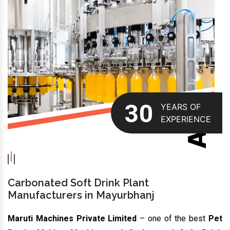
ABOUT US
30
YEARS OF
EXPERIENCE
Carbonated Soft Drink Plant
Manufacturers in Mayurbhanj
Maruti Machines Private Limited
– one of the best
Pet
Bottle Making Machine and Carbonated Soft Drink
Plant Manufacturers In Mayurbhanj,
is rapidly growing in
the domain. We offer high-quality bottling, capping, labelling
and sealing machines. These are available in different