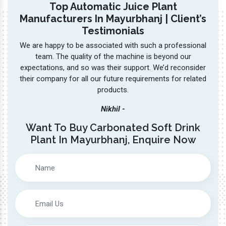
led
expectations, and so was their support. We’d reconsider
also
me to
their company for all our future requirements for related
products.
Nikhil -
Want To Buy Carbonated Soft Drink
Plant In Mayurbhanj, Enquire Now