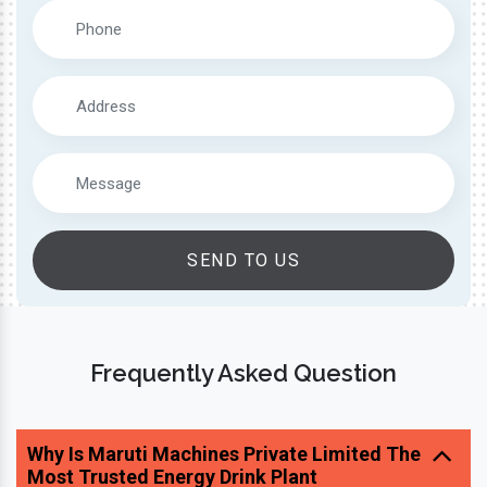
SEND TO US
Frequently Asked Question
Why Is Maruti Machines Private Limited The
Most Trusted Energy Drink Plant
Manufacturer?
What Type Of Beverage Plants Do You Offer?