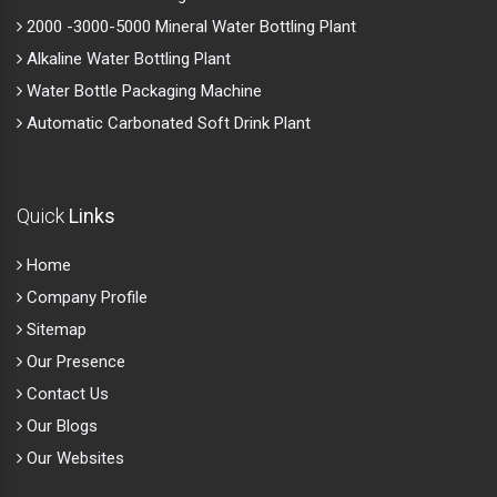
Quick
Links
Home
Company Profile
Sitemap
Our Presence
Contact Us
Our Blogs
Our Websites