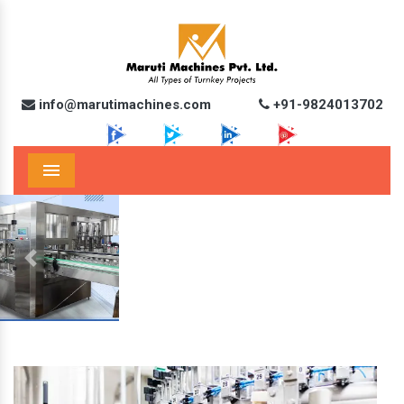
info@marutimachines.com
+91-9824013702
Menu
Previous
Next