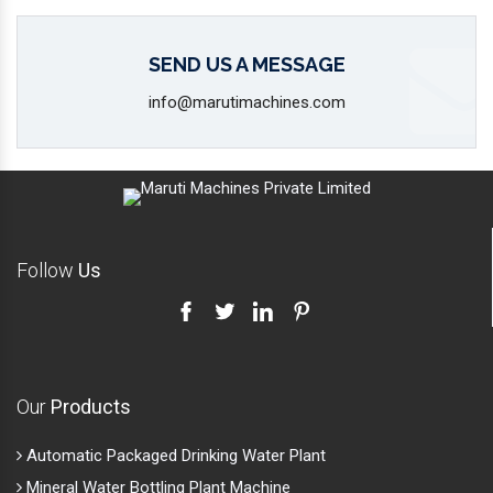
Follow
Us
Our
Products
Automatic Packaged Drinking Water Plant
Mineral Water Bottling Plant Machine
2000 -3000-5000 Mineral Water Bottling Plant
Alkaline Water Bottling Plant
Water Bottle Packaging Machine
Automatic Carbonated Soft Drink Plant