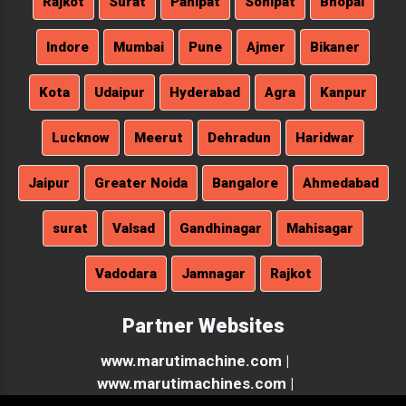
Lucknow
Meerut
Dehradun
Haridwar
Jaipur
Greater Noida
Bangalore
Ahmedabad
surat
Valsad
Gandhinagar
Mahisagar
Vadodara
Jamnagar
Rajkot
Partner Websites
www.marutimachine.com |
www.marutimachines.com |
Copyright © 2026 Maruti Machines Private Limited | All Rights
Reserved . Website Designed & SEO By Webclick® Digital Pvt. Ltd.
Website Designing Company India