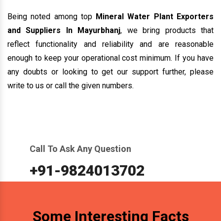
enough to keep your operational cost minimum. If you have
any doubts or looking to get our support further, please
write to us or call the given numbers.
Call To Ask Any Question
+91-9824013702
Some Interesting Facts
500+
500+