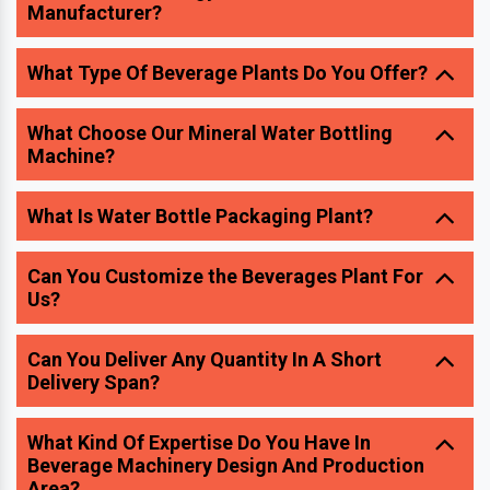
What Choose Our Mineral Water Bottling
Machine?
What Is Water Bottle Packaging Plant?
Can You Customize the Beverages Plant For
Us?
Can You Deliver Any Quantity In A Short
Delivery Span?
What Kind Of Expertise Do You Have In
Beverage Machinery Design And Production
Area?