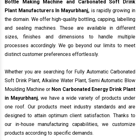
sizes, finishes and dimensions to handle multiple
processes accordingly. We go beyond our limits to meet
distinct customer preferences effortlessly.
Whether you are searching for Fully Automatic Carbonated
Soft Drink Plant, Alkaline Water Plant, Semi Automatic Blow
Moulding Machine or
Non Carbonated Energy Drink Plant
in Mayurbhanj
, we have a wide variety of products under
one roof. Our products meet industry standards and are
designed to attain optimum client satisfaction. Thanks to
our in-house manufacturing capabilities, we customize
products according to specific demands.
Being noted among top
Mineral Water Plant Exporters
and Suppliers In Mayurbhanj
, we bring products that
reflect functionality and reliability and are reasonable