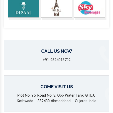
CALL US NOW
+91-9824013702
COME VISIT US
Plot No: 95, Road No: 8, Opp Water Tank, G.I.D.C
Kathwada – 382430 Ahmedabad – Gujarat, India
SEND US A MESSAGE
info@marutimachines.com