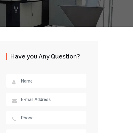
Have you Any Question?