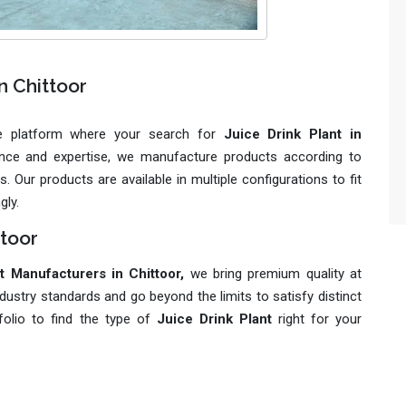
n Chittoor
le platform where your search for
Juice Drink Plant in
ience and expertise, we manufacture products according to
 Our products are available in multiple configurations to fit
gly.
ttoor
t Manufacturers in Chittoor,
we bring premium quality at
dustry standards and go beyond the limits to satisfy distinct
folio to find the type of
Juice Drink Plant
right for your