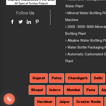
Water Plant
Follow
Us
Mineral Water Bottling Pl
Machine
2000 -3000-5000 Mineral
Bottling Plant
Alkaline Water Bottling P
Water Bottle Packaging 
Automatic Carbonated So
Plant
Gujarat
Patna
Chandigarh
Delhi
Bhopal
Indore
Mumbai
Pune
Aj
Haridwar
Jaipur
Greater Noida