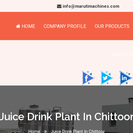
info@marutimachines.com
HOME
COMPANY PROFILE
OUR PRODUCTS
OUR CLI
Juice Drink Plant In Chittoo
Home
Juice Drink Plant In Chittoor