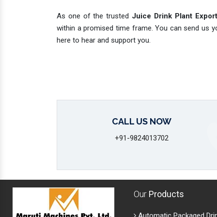
As one of the trusted
Juice Drink Plant Export
within a promised time frame. You can send us you
here to hear and support you.
CALL US NOW
+91-9824013702
Our
Products
Automatic Packaged Dri