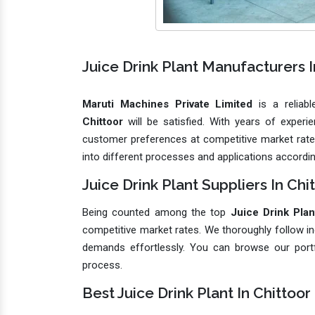
Juice Drink Plant Manufacturers I
Maruti Machines Private Limited
is a reliab
Chittoor
will be satisfied. With years of exper
customer preferences at competitive market rates.
into different processes and applications accordin
Juice Drink Plant Suppliers In Chi
Being counted among the top
Juice Drink Plan
competitive market rates. We thoroughly follow in
demands effortlessly. You can browse our port
process.
Best Juice Drink Plant In Chittoor