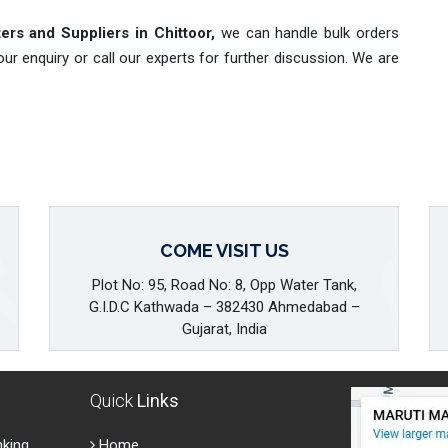
ers and Suppliers in Chittoor,
we can handle bulk orders
r enquiry or call our experts for further discussion. We are
COME VISIT US
Plot No: 95, Road No: 8, Opp Water Tank,
G.I.D.C Kathwada – 382430 Ahmedabad –
Gujarat, India
Quick
Links
nking
Home