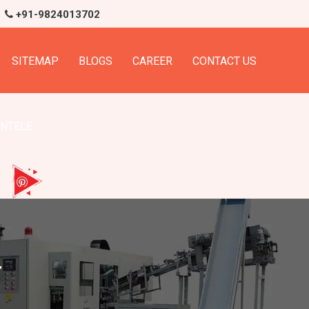
+91-9824013702
SITEMAP
BLOGS
CAREER
CONTACT US
ENTELE
r