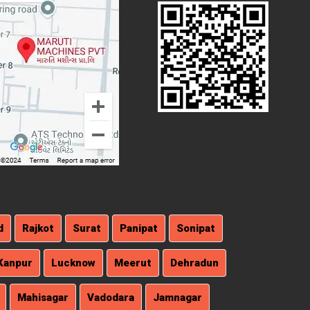
d
Rajkot
Surat
Panipat
Sonipat
Kanpur
Lucknow
Meerut
Dehradun
Mahisagar
Vadodara
Jamnagar