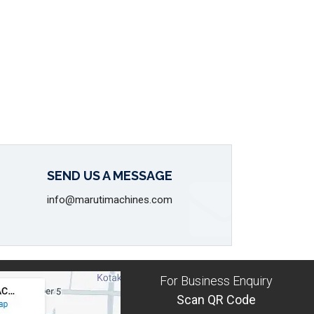
SEND US A MESSAGE
info@marutimachines.com
For Business Enquiry
Scan QR Code