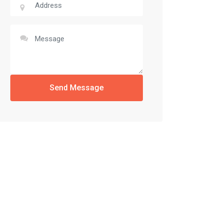
Send Message