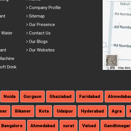
Company Profile
ant
Sitemap
Our Presence
 Water
Contact Us
Our Blogs
lant
Our Websites
Machine
ft Drink
Noida
Gurgaon
Ghaziabad
Faridabad
Ahmedaba
mer
Bikaner
Kota
Udaipur
Hyderabad
Agra
Bangalore
Ahmedabad
surat
Valsad
Gandhinagar