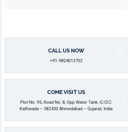
CALL US NOW
+91-9824013702
COME VISIT US
Plot No: 95, Road No: 8, Opp Water Tank, G.I.D.C
Kathwada – 382430 Ahmedabad – Gujarat, India