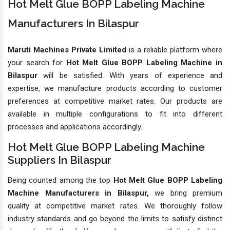
Hot Melt Glue BOPP Labeling Machine
Manufacturers In Bilaspur
Maruti Machines Private Limited
is a reliable platform where
your search for
Hot Melt Glue BOPP Labeling Machine in
Bilaspur
will be satisfied. With years of experience and
expertise, we manufacture products according to customer
preferences at competitive market rates. Our products are
available in multiple configurations to fit into different
processes and applications accordingly.
Hot Melt Glue BOPP Labeling Machine
Suppliers In Bilaspur
Being counted among the top
Hot Melt Glue BOPP Labeling
Machine Manufacturers in Bilaspur,
we bring premium
quality at competitive market rates. We thoroughly follow
industry standards and go beyond the limits to satisfy distinct