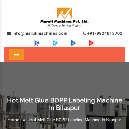
info@marutimachines.com
+91-9824013702
Menu
Hot Melt Glue BOPP Labeling Machine
In Bilaspur
Home
Hot Melt Glue BOPP Labeling Machine In Bilaspur