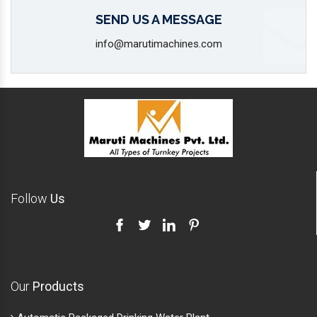
SEND US A MESSAGE
info@marutimachines.com
Follow
Us
Our
Products