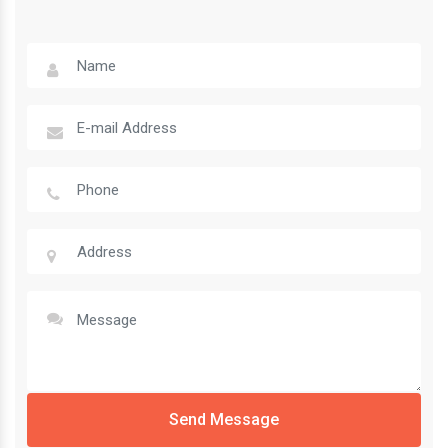
Send Message