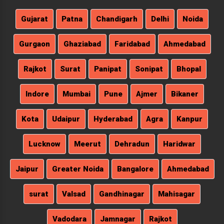
Gujarat
Patna
Chandigarh
Delhi
Noida
Gurgaon
Ghaziabad
Faridabad
Ahmedabad
Rajkot
Surat
Panipat
Sonipat
Bhopal
Indore
Mumbai
Pune
Ajmer
Bikaner
Kota
Udaipur
Hyderabad
Agra
Kanpur
Lucknow
Meerut
Dehradun
Haridwar
Jaipur
Greater Noida
Bangalore
Ahmedabad
surat
Valsad
Gandhinagar
Mahisagar
Vadodara
Jamnagar
Rajkot