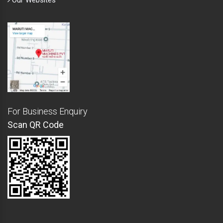
Our Websites
For Business Enquiry
Scan QR Code