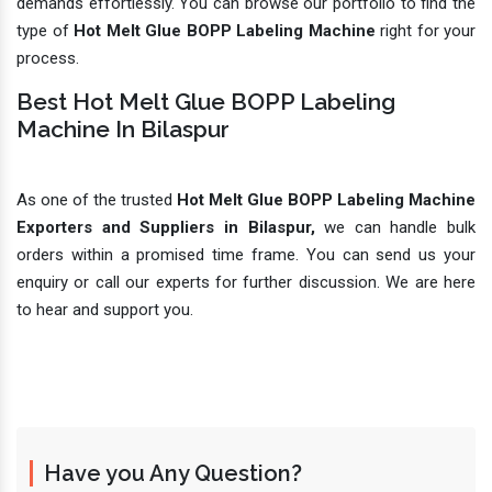
demands effortlessly. You can browse our portfolio to find the
type of
Hot Melt Glue BOPP Labeling Machine
right for your
process.
Best Hot Melt Glue BOPP Labeling
Machine In Bilaspur
As one of the trusted
Hot Melt Glue BOPP Labeling Machine
Exporters and Suppliers in Bilaspur,
we can handle bulk
orders within a promised time frame. You can send us your
enquiry or call our experts for further discussion. We are here
to hear and support you.
Have you Any Question?