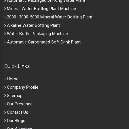
Automatic Packaged Drinking Water Plant
Mineral Water Bottling Plant Machine
2000 -3000-5000 Mineral Water Bottling Plant
Alkaline Water Bottling Plant
Water Bottle Packaging Machine
Automatic Carbonated Soft Drink Plant
Quick
Links
Home
Company Profile
Sitemap
Our Presence
Contact Us
Our Blogs