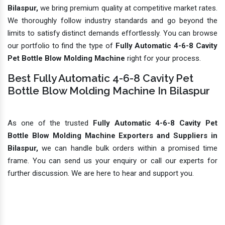
Bilaspur,
we bring premium quality at competitive market rates.
We thoroughly follow industry standards and go beyond the
limits to satisfy distinct demands effortlessly. You can browse
our portfolio to find the type of
Fully Automatic 4-6-8 Cavity
Pet Bottle Blow Molding Machine
right for your process.
Best Fully Automatic 4-6-8 Cavity Pet
Bottle Blow Molding Machine In Bilaspur
As one of the trusted
Fully Automatic 4-6-8 Cavity Pet
Bottle Blow Molding Machine Exporters and Suppliers in
Bilaspur,
we can handle bulk orders within a promised time
frame. You can send us your enquiry or call our experts for
further discussion. We are here to hear and support you.