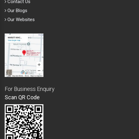
Contact Us
Our Blogs
Our Websites
For Business Enquiry
Scan QR Code