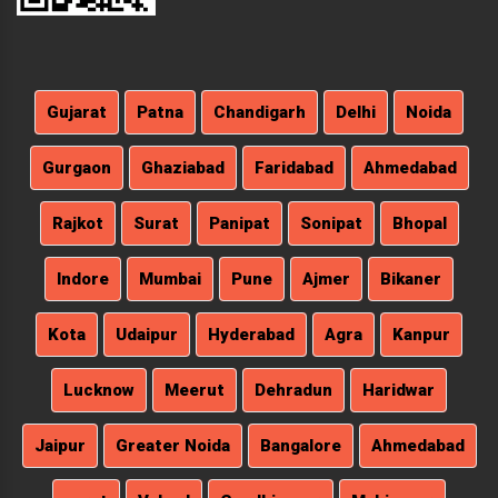
Gujarat
Patna
Chandigarh
Delhi
Noida
Gurgaon
Ghaziabad
Faridabad
Ahmedabad
Rajkot
Surat
Panipat
Sonipat
Bhopal
Indore
Mumbai
Pune
Ajmer
Bikaner
Kota
Udaipur
Hyderabad
Agra
Kanpur
Lucknow
Meerut
Dehradun
Haridwar
Jaipur
Greater Noida
Bangalore
Ahmedabad