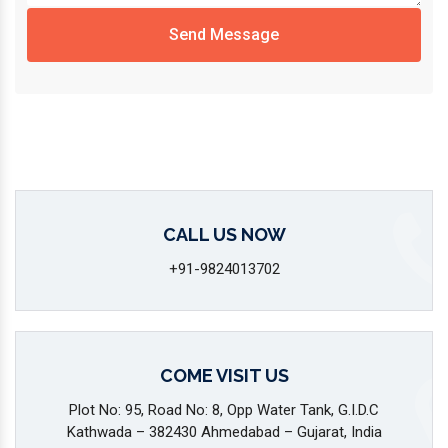
Send Message
CALL US NOW
+91-9824013702
COME VISIT US
Plot No: 95, Road No: 8, Opp Water Tank, G.I.D.C
Kathwada – 382430 Ahmedabad – Gujarat, India