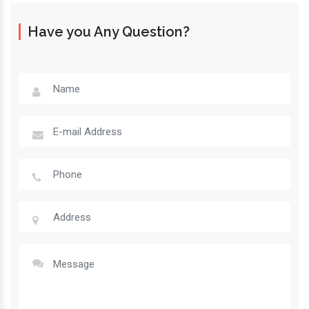
Have you Any Question?