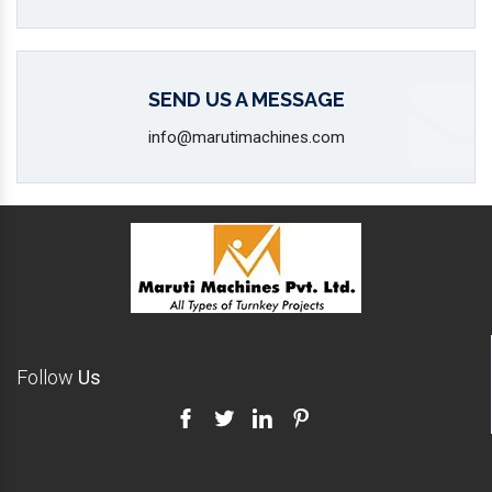
SEND US A MESSAGE
info@marutimachines.com
Follow
Us