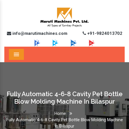
info@marutimachines.com
+91-9824013702
Menu
Fully Automatic 4-6-8 Cavity Pet Bottle
Blow Molding Machine In Bilaspur
Home
Fully Automatic 4-6-8 Cavity Pet Bottle Blow Molding Machine
In Bilaspur