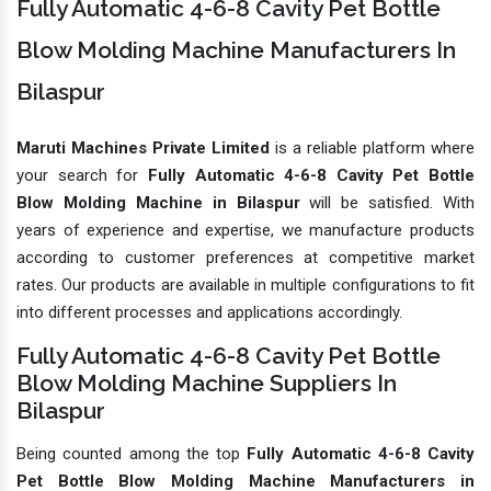
Fully Automatic 4-6-8 Cavity Pet Bottle
Blow Molding Machine Manufacturers In
Bilaspur
Maruti Machines Private Limited
is a reliable platform where
your search for
Fully Automatic 4-6-8 Cavity Pet Bottle
Blow Molding Machine in Bilaspur
will be satisfied. With
years of experience and expertise, we manufacture products
according to customer preferences at competitive market
rates. Our products are available in multiple configurations to fit
into different processes and applications accordingly.
Fully Automatic 4-6-8 Cavity Pet Bottle
Blow Molding Machine Suppliers In
Bilaspur
Being counted among the top
Fully Automatic 4-6-8 Cavity
Pet Bottle Blow Molding Machine Manufacturers in