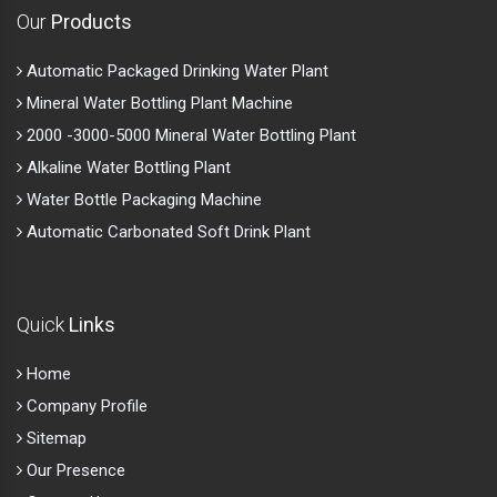
Our
Products
Automatic Packaged Drinking Water Plant
Mineral Water Bottling Plant Machine
2000 -3000-5000 Mineral Water Bottling Plant
Alkaline Water Bottling Plant
Water Bottle Packaging Machine
Automatic Carbonated Soft Drink Plant
Quick
Links
Home
Company Profile
Sitemap
Our Presence