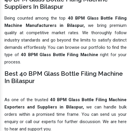
Suppliers In Bilaspur
Being counted among the top
40 BPM Glass Bottle Filing
Machine Manufacturers in Bilaspur,
we bring premium
quality at competitive market rates. We thoroughly follow
industry standards and go beyond the limits to satisfy distinct
demands effortlessly. You can browse our portfolio to find the
type of
40 BPM Glass Bottle Filing Machine
right for your
process.
Best 40 BPM Glass Bottle Filing Machine
In Bilaspur
As one of the trusted
40 BPM Glass Bottle Filing Machine
Exporters and Suppliers in Bilaspur,
we can handle bulk
orders within a promised time frame. You can send us your
enquiry or call our experts for further discussion. We are here
to hear and support you.