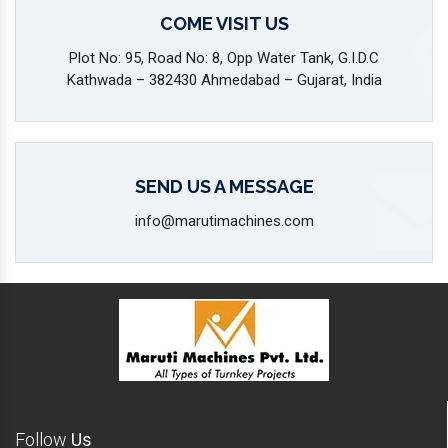
COME VISIT US
Plot No: 95, Road No: 8, Opp Water Tank, G.I.D.C
Kathwada – 382430 Ahmedabad – Gujarat, India
SEND US A MESSAGE
info@marutimachines.com
Follow
Us