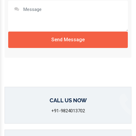
Send Message
CALL US NOW
+91-9824013702