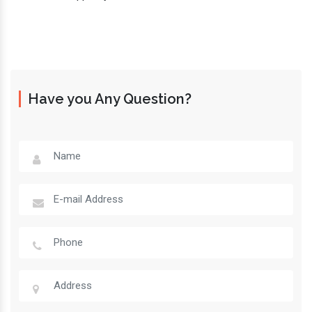
Have you Any Question?