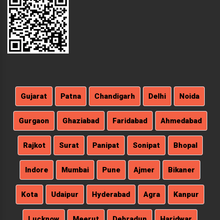
Gujarat
Patna
Chandigarh
Delhi
Noida
Gurgaon
Ghaziabad
Faridabad
Ahmedabad
Rajkot
Surat
Panipat
Sonipat
Bhopal
Indore
Mumbai
Pune
Ajmer
Bikaner
Kota
Udaipur
Hyderabad
Agra
Kanpur
Lucknow
Meerut
Dehradun
Haridwar