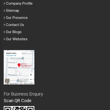
Company Profile
Sitemap
Our Presence
Contact Us
Our Blogs
Our Websites
For Business Enquiry
Scan QR Code