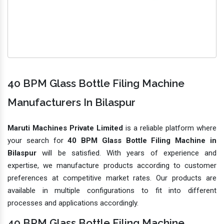
40 BPM Glass Bottle Filing Machine
Manufacturers In Bilaspur
Maruti Machines Private Limited
is a reliable platform where
your search for
40 BPM Glass Bottle Filing Machine in
Bilaspur
will be satisfied. With years of experience and
expertise, we manufacture products according to customer
preferences at competitive market rates. Our products are
available in multiple configurations to fit into different
processes and applications accordingly.
40 BPM Glass Bottle Filing Machine