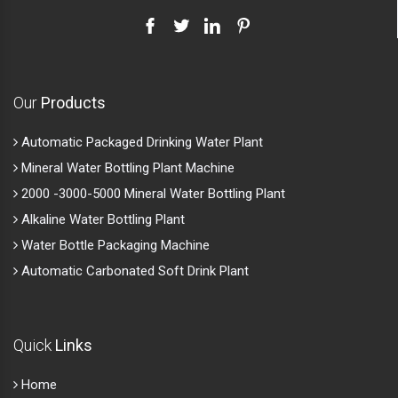
Our
Products
Automatic Packaged Drinking Water Plant
Mineral Water Bottling Plant Machine
2000 -3000-5000 Mineral Water Bottling Plant
Alkaline Water Bottling Plant
Water Bottle Packaging Machine
Automatic Carbonated Soft Drink Plant
Quick
Links
Home