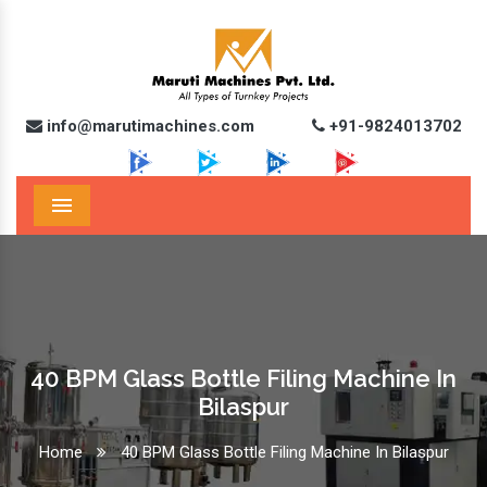
info@marutimachines.com
+91-9824013702
Menu
40 BPM Glass Bottle Filing Machine In
Bilaspur
Home
40 BPM Glass Bottle Filing Machine In Bilaspur