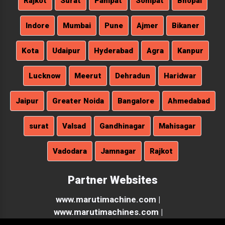
Rajkot
Surat
Panipat
Sonipat
Bhopal
Indore
Mumbai
Pune
Ajmer
Bikaner
Kota
Udaipur
Hyderabad
Agra
Kanpur
Lucknow
Meerut
Dehradun
Haridwar
Jaipur
Greater Noida
Bangalore
Ahmedabad
surat
Valsad
Gandhinagar
Mahisagar
Vadodara
Jamnagar
Rajkot
Partner Websites
www.marutimachine.com |
www.marutimachines.com |