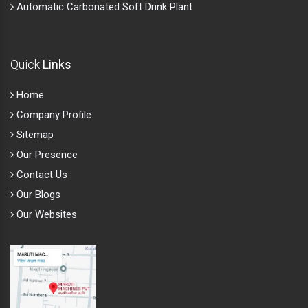
Automatic Carbonated Soft Drink Plant
Quick
Links
Home
Company Profile
Sitemap
Our Presence
Contact Us
Our Blogs
Our Websites