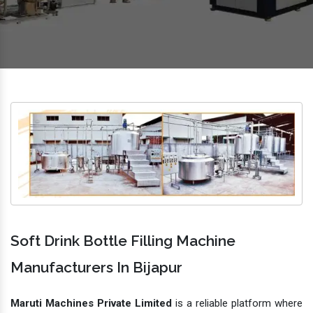
Soft Drink Bottle Filling Machine
Manufacturers In Bijapur
Maruti Machines Private Limited
is a reliable platform where