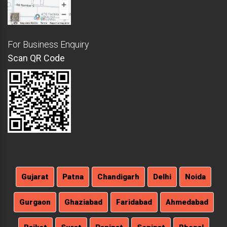
For Business Enquiry
Scan QR Code
Gujarat
Patna
Chandigarh
Delhi
Noida
Gurgaon
Ghaziabad
Faridabad
Ahmedabad