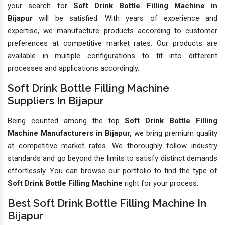
your search for
Soft Drink Bottle Filling Machine in
Bijapur
will be satisfied. With years of experience and
expertise, we manufacture products according to customer
preferences at competitive market rates. Our products are
available in multiple configurations to fit into different
processes and applications accordingly.
Soft Drink Bottle Filling Machine
Suppliers In Bijapur
Being counted among the top
Soft Drink Bottle Filling
Machine Manufacturers in Bijapur,
we bring premium quality
at competitive market rates. We thoroughly follow industry
standards and go beyond the limits to satisfy distinct demands
effortlessly. You can browse our portfolio to find the type of
Soft Drink Bottle Filling Machine
right for your process.
Best Soft Drink Bottle Filling Machine In
Bijapur