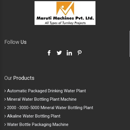
Follow
Us
Our
Products
Automatic Packaged Drinking Water Plant
Mineral Water Bottling Plant Machine
2000 -3000-5000 Mineral Water Bottling Plant
Alkaline Water Bottling Plant
Water Bottle Packaging Machine