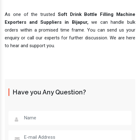
As one of the trusted
Soft Drink Bottle Filling Machine
Exporters and Suppliers in Bijapur,
we can handle bulk
orders within a promised time frame. You can send us your
enquiry or call our experts for further discussion. We are here
to hear and support you.
Have you Any Question?