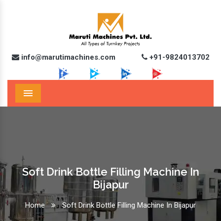
info@marutimachines.com
+91-9824013702
Menu
Soft Drink Bottle Filling Machine In
Bijapur
Home
Soft Drink Bottle Filling Machine In Bijapur