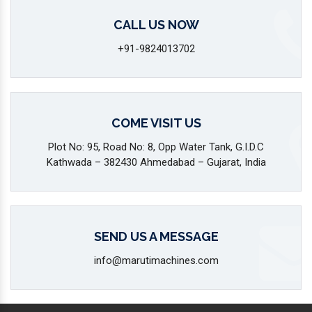
CALL US NOW
+91-9824013702
COME VISIT US
Plot No: 95, Road No: 8, Opp Water Tank, G.I.D.C
Kathwada – 382430 Ahmedabad – Gujarat, India
SEND US A MESSAGE
info@marutimachines.com