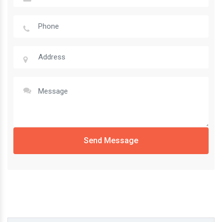
Send Message