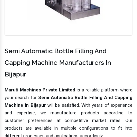
Semi Automatic Bottle Filling And
Capping Machine Manufacturers In
Bijapur
Maruti Machines Private Limited
is a reliable platform where
your search for
Semi Automatic Bottle Filling And Capping
Machine in Bijapur
will be satisfied. With years of experience
and expertise, we manufacture products according to
customer preferences at competitive market rates. Our
products are available in multiple configurations to fit into
different processes and applications accordingly.