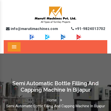
info@marutimachines.com
+91-9824013702
Menu
Semi Automatic Bottle Filling And
Capping Machine In Bijapur
Home
Semi Automatic Bottle Filling And Capping Machine In Bijapur