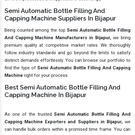
Semi Automatic Bottle Filling And
Capping Machine Suppliers In Bijapur
Being counted among the top
Semi Automatic Bottle Filling
And Capping Machine Manufacturers in Bijapur,
we bring
premium quality at competitive market rates. We thoroughly
follow industry standards and go beyond the limits to satisfy
distinct demands effortlessly. You can browse our portfolio to
find the type of
Semi Automatic Bottle Filling And Capping
Machine
right for your process.
Best Semi Automatic Bottle Filling And
Capping Machine In Bijapur
As one of the trusted
Semi Automatic Bottle Filling And
Capping Machine Exporters and Suppliers in Bijapur,
we
can handle bulk orders within a promised time frame. You can