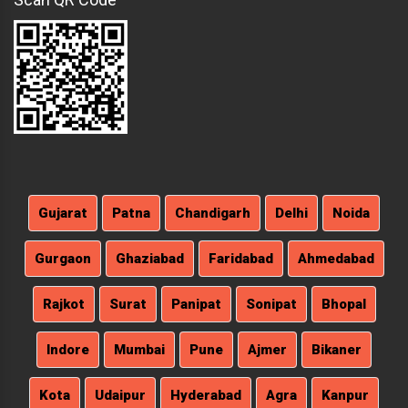
Gujarat
Patna
Chandigarh
Delhi
Noida
Gurgaon
Ghaziabad
Faridabad
Ahmedabad
Rajkot
Surat
Panipat
Sonipat
Bhopal
Indore
Mumbai
Pune
Ajmer
Bikaner
Kota
Udaipur
Hyderabad
Agra
Kanpur