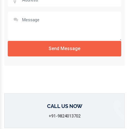
Send Message
CALL US NOW
+91-9824013702