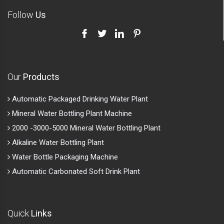
Follow
Us
Our
Products
Automatic Packaged Drinking Water Plant
Mineral Water Bottling Plant Machine
2000 -3000-5000 Mineral Water Bottling Plant
Alkaline Water Bottling Plant
Water Bottle Packaging Machine
Automatic Carbonated Soft Drink Plant
Quick
Links