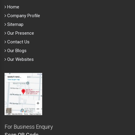
Home
Company Profile
Sitemap
Our Presence
Contact Us
Our Blogs
Our Websites
For Business Enquiry
Scan QR Code