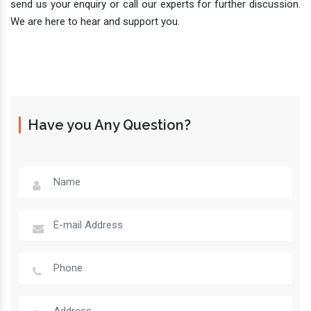
send us your enquiry or call our experts for further discussion.
We are here to hear and support you.
Have you Any Question?