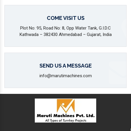
COME VISIT US
Plot No: 95, Road No: 8, Opp Water Tank, G.I.D.C
Kathwada – 382430 Ahmedabad – Gujarat, India
SEND US A MESSAGE
info@marutimachines.com