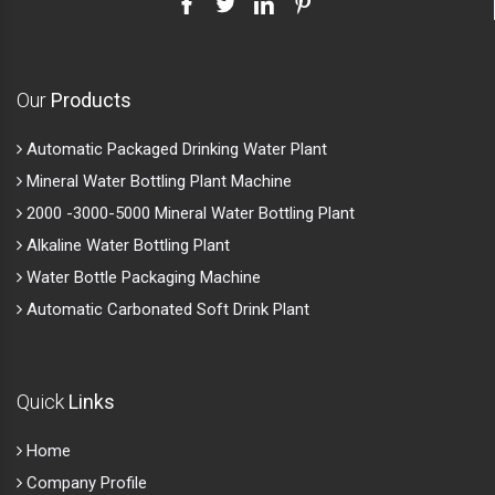
Our
Products
Automatic Packaged Drinking Water Plant
Mineral Water Bottling Plant Machine
2000 -3000-5000 Mineral Water Bottling Plant
Alkaline Water Bottling Plant
Water Bottle Packaging Machine
Automatic Carbonated Soft Drink Plant
Quick
Links
Home
Company Profile