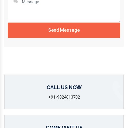
Send Message
CALL US NOW
+91-9824013702
COME VISIT US