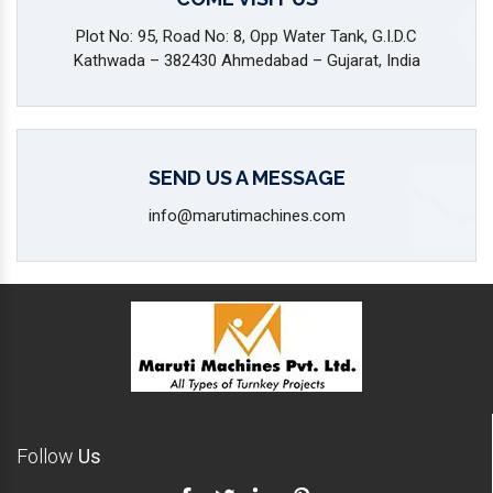
Plot No: 95, Road No: 8, Opp Water Tank, G.I.D.C
Kathwada – 382430 Ahmedabad – Gujarat, India
SEND US A MESSAGE
info@marutimachines.com
Follow
Us