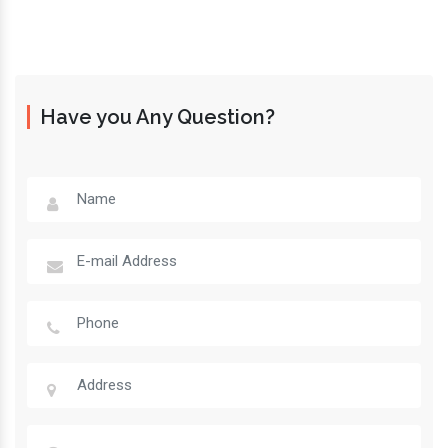
Have you Any Question?