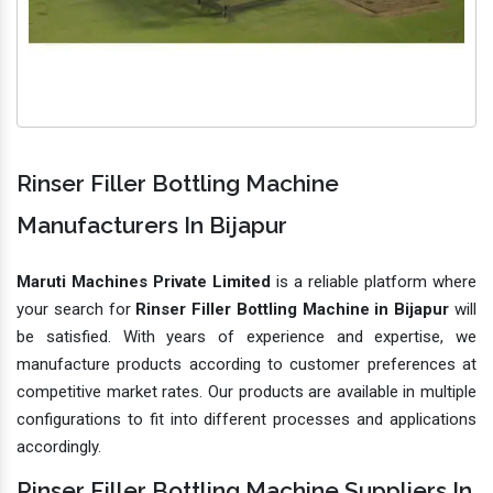
Rinser Filler Bottling Machine
Manufacturers In Bijapur
Maruti Machines Private Limited
is a reliable platform where
your search for
Rinser Filler Bottling Machine in Bijapur
will
be satisfied. With years of experience and expertise, we
manufacture products according to customer preferences at
competitive market rates. Our products are available in multiple
configurations to fit into different processes and applications
accordingly.
Rinser Filler Bottling Machine Suppliers In