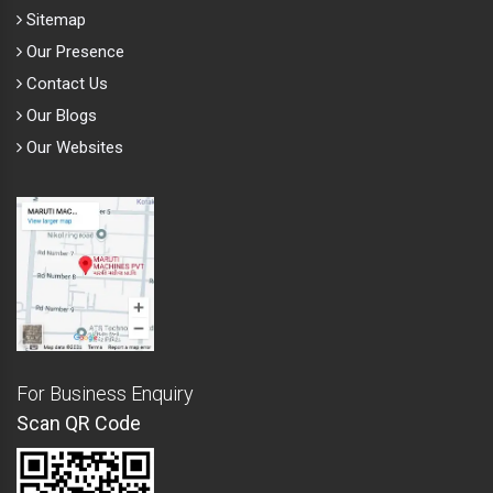
Sitemap
Our Presence
Contact Us
Our Blogs
Our Websites
For Business Enquiry
Scan QR Code