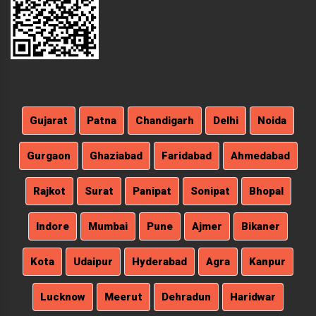
Gujarat
Patna
Chandigarh
Delhi
Noida
Gurgaon
Ghaziabad
Faridabad
Ahmedabad
Rajkot
Surat
Panipat
Sonipat
Bhopal
Indore
Mumbai
Pune
Ajmer
Bikaner
Kota
Udaipur
Hyderabad
Agra
Kanpur
Lucknow
Meerut
Dehradun
Haridwar