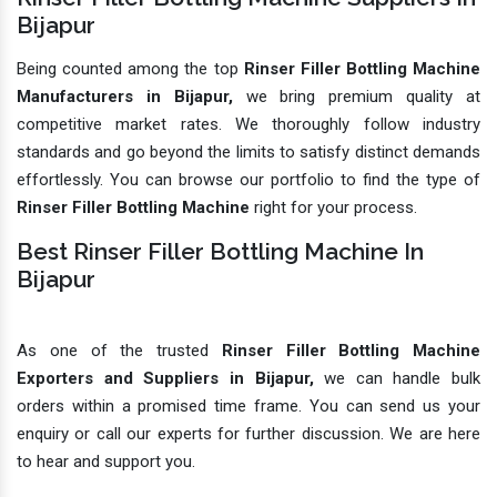
Bijapur
Being counted among the top
Rinser Filler Bottling Machine
Manufacturers in Bijapur,
we bring premium quality at
competitive market rates. We thoroughly follow industry
standards and go beyond the limits to satisfy distinct demands
effortlessly. You can browse our portfolio to find the type of
Rinser Filler Bottling Machine
right for your process.
Best Rinser Filler Bottling Machine In
Bijapur
As one of the trusted
Rinser Filler Bottling Machine
Exporters and Suppliers in Bijapur,
we can handle bulk
orders within a promised time frame. You can send us your
enquiry or call our experts for further discussion. We are here
to hear and support you.