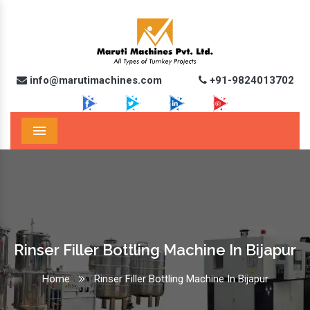
info@marutimachines.com
+91-9824013702
Menu
Rinser Filler Bottling Machine In Bijapur
Home
Rinser Filler Bottling Machine In Bijapur