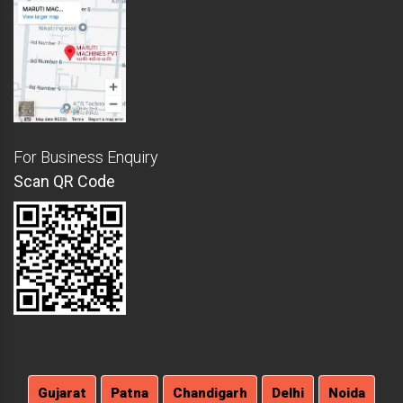
For Business Enquiry
Scan QR Code
Gujarat
Patna
Chandigarh
Delhi
Noida