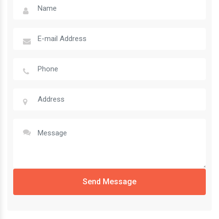
Send Message