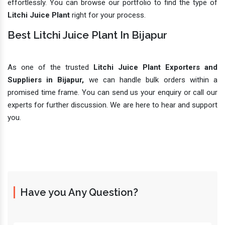
effortlessly. You can browse our portfolio to find the type of
Litchi Juice Plant
right for your process.
Best Litchi Juice Plant In Bijapur
As one of the trusted
Litchi Juice Plant Exporters and
Suppliers in Bijapur,
we can handle bulk orders within a
promised time frame. You can send us your enquiry or call our
experts for further discussion. We are here to hear and support
you.
Have you Any Question?