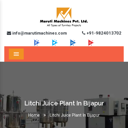
info@marutimachines.com
+91-9824013702
Menu
Litchi Juice Plant In Bijapur
Home
Litchi Juice Plant In Bijapur