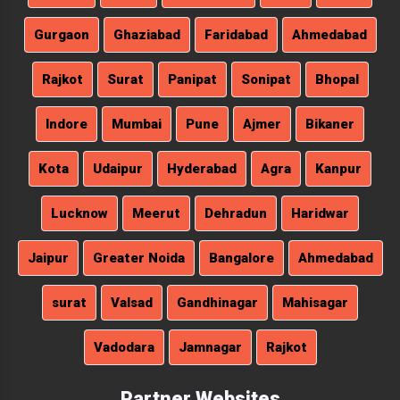
Gurgaon
Ghaziabad
Faridabad
Ahmedabad
Rajkot
Surat
Panipat
Sonipat
Bhopal
Indore
Mumbai
Pune
Ajmer
Bikaner
Kota
Udaipur
Hyderabad
Agra
Kanpur
Lucknow
Meerut
Dehradun
Haridwar
Jaipur
Greater Noida
Bangalore
Ahmedabad
surat
Valsad
Gandhinagar
Mahisagar
Vadodara
Jamnagar
Rajkot
Partner Websites