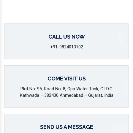
CALL US NOW
+91-9824013702
COME VISIT US
Plot No: 95, Road No: 8, Opp Water Tank, G.I.D.C
Kathwada – 382430 Ahmedabad – Gujarat, India
SEND US A MESSAGE