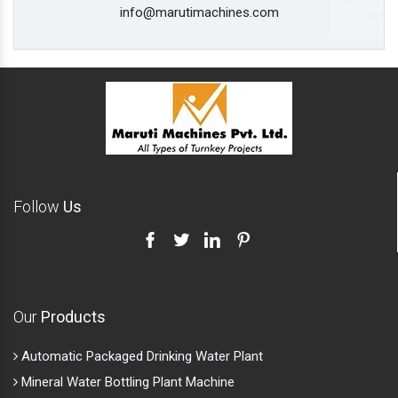
info@marutimachines.com
Follow
Us
Our
Products
Automatic Packaged Drinking Water Plant
Mineral Water Bottling Plant Machine