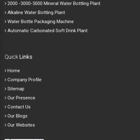
2000 -3000-5000 Mineral Water Bottling Plant
Alkaline Water Bottling Plant
Water Bottle Packaging Machine
Automatic Carbonated Soft Drink Plant
Quick
Links
Home
Company Profile
Sitemap
Our Presence
Contact Us
Our Blogs
Our Websites