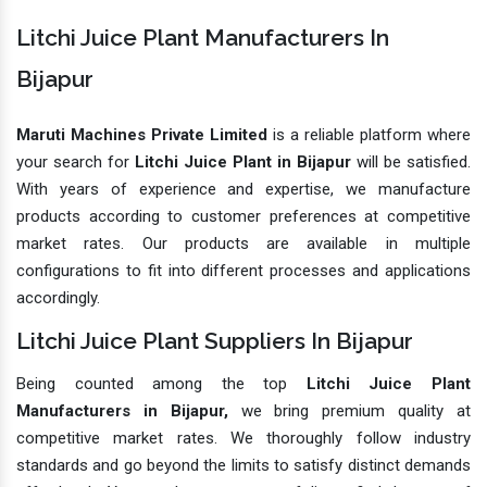
Litchi Juice Plant Manufacturers In
Bijapur
Maruti Machines Private Limited
is a reliable platform where
your search for
Litchi Juice Plant in Bijapur
will be satisfied.
With years of experience and expertise, we manufacture
products according to customer preferences at competitive
market rates. Our products are available in multiple
configurations to fit into different processes and applications
accordingly.
Litchi Juice Plant Suppliers In Bijapur
Being counted among the top
Litchi Juice Plant
Manufacturers in Bijapur,
we bring premium quality at
competitive market rates. We thoroughly follow industry
standards and go beyond the limits to satisfy distinct demands