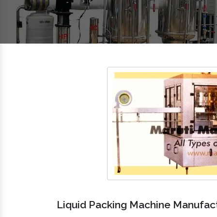
Liquid Packing Machine Manufactu