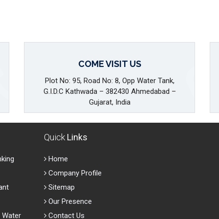
COME VISIT US
Plot No: 95, Road No: 8, Opp Water Tank,
G.I.D.C Kathwada – 382430 Ahmedabad –
Gujarat, India
Quick
Links
nking
Home
Company Profile
ant
Sitemap
Our Presence
 Water
Contact Us