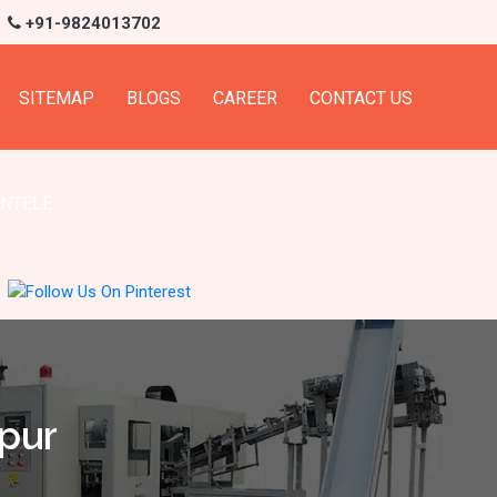
+91-9824013702
SITEMAP
BLOGS
CAREER
CONTACT US
ENTELE
apur