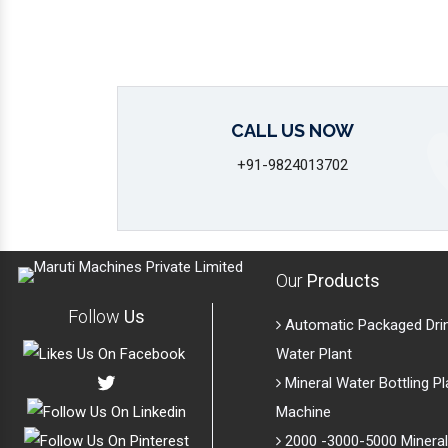
CALL US NOW
+91-9824013702
Our
Products
Follow
Us
Automatic Packaged Dri
Water Plant
Mineral Water Bottling Pl
Machine
2000 -3000-5000 Mineral