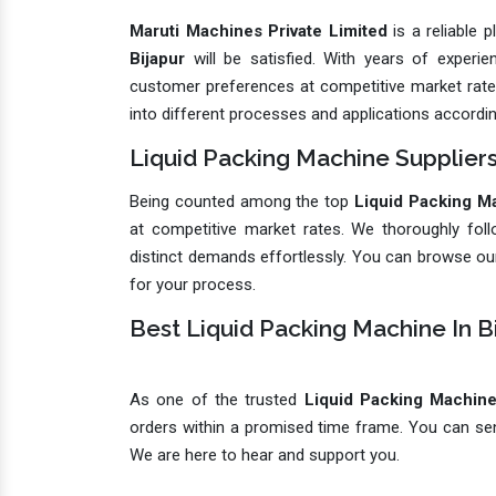
Maruti Machines Private Limited
is a reliable 
Bijapur
will be satisfied. With years of exper
customer preferences at competitive market rates.
into different processes and applications accordin
Liquid Packing Machine Suppliers
Being counted among the top
Liquid Packing Ma
at competitive market rates. We thoroughly foll
distinct demands effortlessly. You can browse our
for your process.
Best Liquid Packing Machine In B
As one of the trusted
Liquid Packing Machine 
orders within a promised time frame. You can send
We are here to hear and support you.