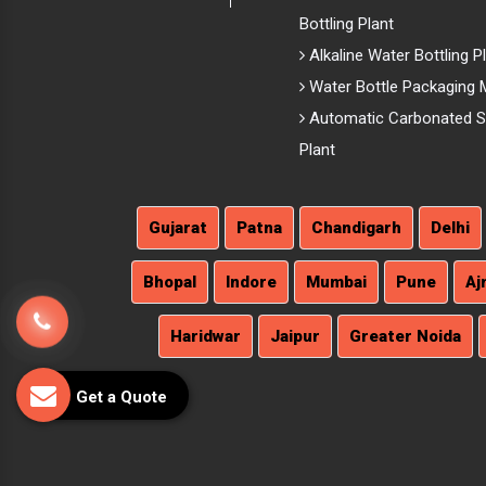
Bottling Plant
Alkaline Water Bottling P
Water Bottle Packaging 
Automatic Carbonated So
Plant
Gujarat
Patna
Chandigarh
Delhi
Bhopal
Indore
Mumbai
Pune
Aj
Haridwar
Jaipur
Greater Noida
Get a Quote