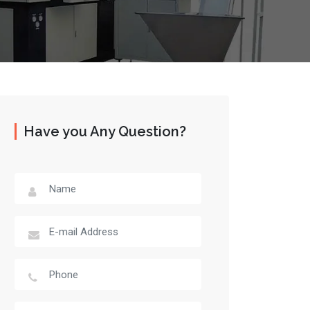
Have you Any Question?