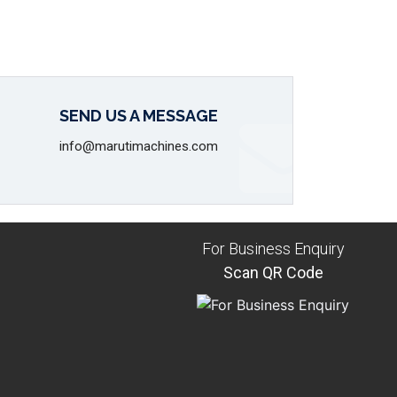
SEND US A MESSAGE
info@marutimachines.com
For Business Enquiry
Scan QR Code