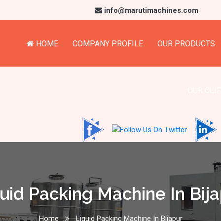
info@marutimachines.com
HOME
COMPANY PROFILE
OUR PRODUCTS
OUR CLI
uid Packing Machine In Bij
Home
Liquid Packing Machine In Bijapur