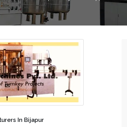
rers In Bijapur