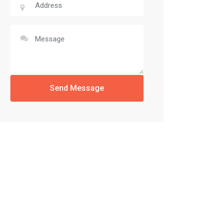
Send Message