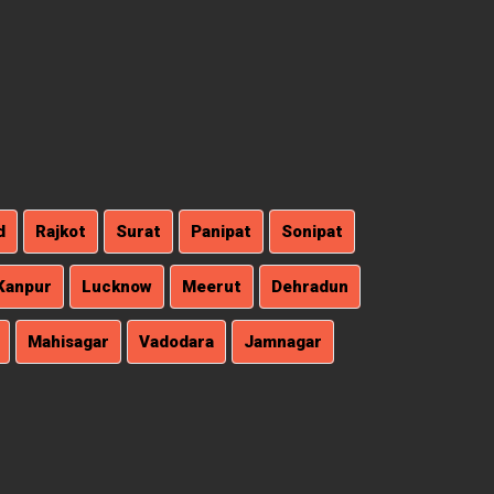
d
Rajkot
Surat
Panipat
Sonipat
Kanpur
Lucknow
Meerut
Dehradun
Mahisagar
Vadodara
Jamnagar