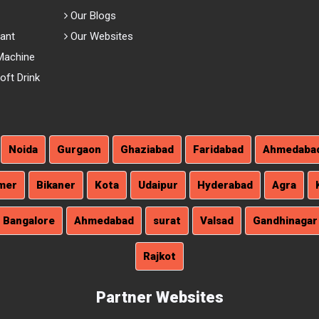
Our Blogs
lant
Our Websites
Machine
ft Drink
Noida
Gurgaon
Ghaziabad
Faridabad
Ahmedaba
mer
Bikaner
Kota
Udaipur
Hyderabad
Agra
Bangalore
Ahmedabad
surat
Valsad
Gandhinagar
Rajkot
Partner Websites