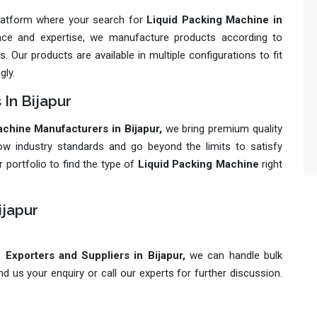
platform where your search for
Liquid Packing Machine in
ience and expertise, we manufacture products according to
 Our products are available in multiple configurations to fit
gly.
 In Bijapur
chine Manufacturers in Bijapur,
we bring premium quality
ow industry standards and go beyond the limits to satisfy
 portfolio to find the type of
Liquid Packing Machine
right
ijapur
Exporters and Suppliers in Bijapur,
we can handle bulk
 us your enquiry or call our experts for further discussion.