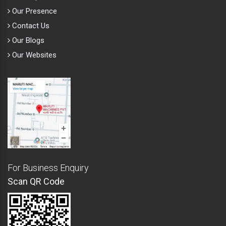
Our Presence
Contact Us
Our Blogs
Our Websites
For Business Enquiry
Scan QR Code