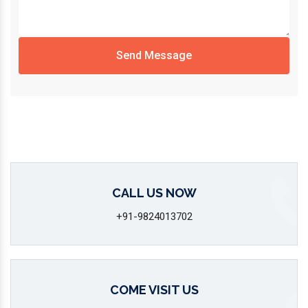
Send Message
CALL US NOW
+91-9824013702
COME VISIT US