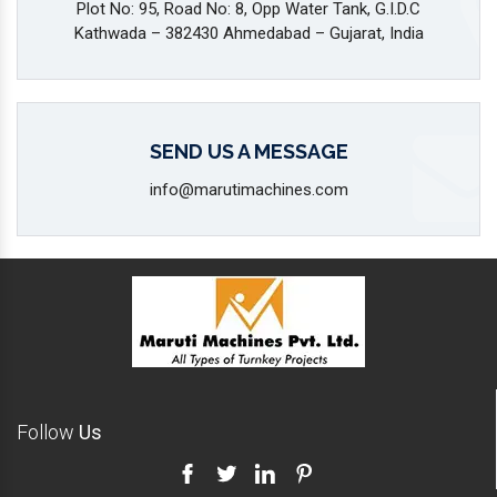
Plot No: 95, Road No: 8, Opp Water Tank, G.I.D.C
Kathwada – 382430 Ahmedabad – Gujarat, India
SEND US A MESSAGE
info@marutimachines.com
Follow
Us