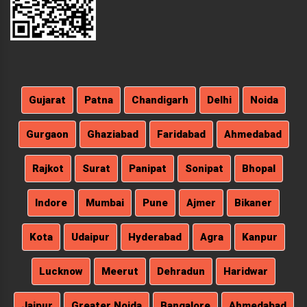
Gujarat
Patna
Chandigarh
Delhi
Noida
Gurgaon
Ghaziabad
Faridabad
Ahmedabad
Rajkot
Surat
Panipat
Sonipat
Bhopal
Indore
Mumbai
Pune
Ajmer
Bikaner
Kota
Udaipur
Hyderabad
Agra
Kanpur
Lucknow
Meerut
Dehradun
Haridwar
Jaipur
Greater Noida
Bangalore
Ahmedabad