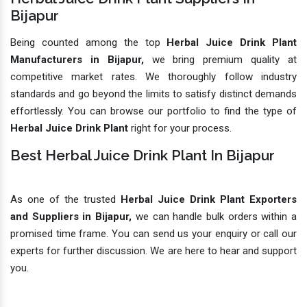
Bijapur
Being counted among the top
Herbal Juice Drink Plant
Manufacturers in Bijapur,
we bring premium quality at
competitive market rates. We thoroughly follow industry
standards and go beyond the limits to satisfy distinct demands
effortlessly. You can browse our portfolio to find the type of
Herbal Juice Drink Plant
right for your process.
Best Herbal Juice Drink Plant In Bijapur
As one of the trusted
Herbal Juice Drink Plant Exporters
and Suppliers in Bijapur,
we can handle bulk orders within a
promised time frame. You can send us your enquiry or call our
experts for further discussion. We are here to hear and support
you.