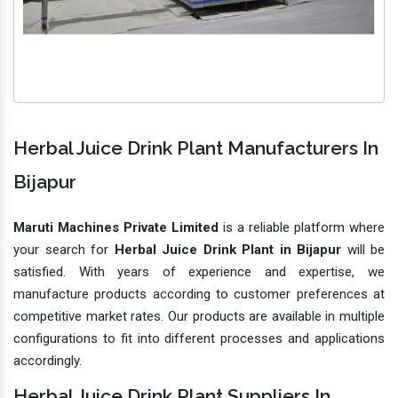
Herbal Juice Drink Plant Manufacturers In
Bijapur
Maruti Machines Private Limited
is a reliable platform where
your search for
Herbal Juice Drink Plant in Bijapur
will be
satisfied. With years of experience and expertise, we
manufacture products according to customer preferences at
competitive market rates. Our products are available in multiple
configurations to fit into different processes and applications
accordingly.
Herbal Juice Drink Plant Suppliers In