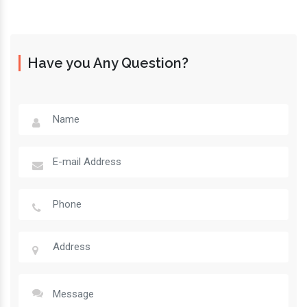
Have you Any Question?