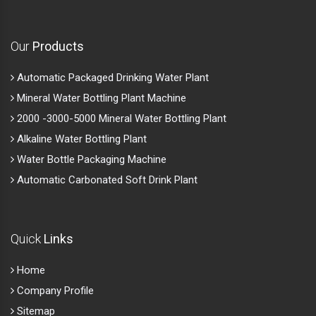
Our
Products
Automatic Packaged Drinking Water Plant
Mineral Water Bottling Plant Machine
2000 -3000-5000 Mineral Water Bottling Plant
Alkaline Water Bottling Plant
Water Bottle Packaging Machine
Automatic Carbonated Soft Drink Plant
Quick
Links
Home
Company Profile
Sitemap