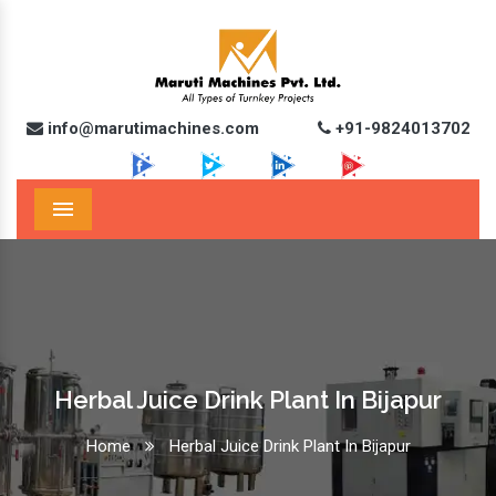
info@marutimachines.com
+91-9824013702
Menu
Herbal Juice Drink Plant In Bijapur
Home
Herbal Juice Drink Plant In Bijapur