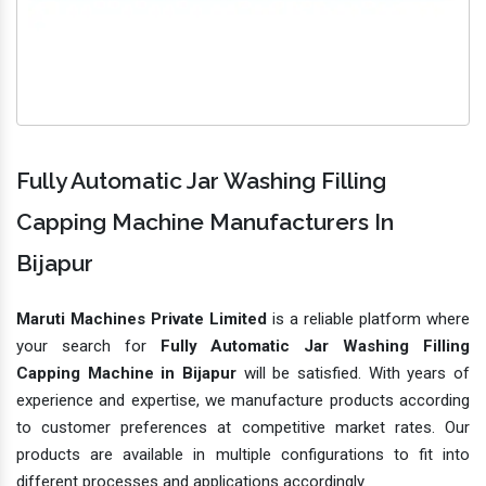
Fully Automatic Jar Washing Filling
Capping Machine Manufacturers In
Bijapur
Maruti Machines Private Limited
is a reliable platform where
your search for
Fully Automatic Jar Washing Filling
Capping Machine in Bijapur
will be satisfied. With years of
experience and expertise, we manufacture products according
to customer preferences at competitive market rates. Our
products are available in multiple configurations to fit into
different processes and applications accordingly.