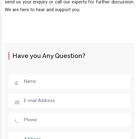
send us your enquiry or call our experts for further discussion.
We are here to hear and support you.
Have you Any Question?