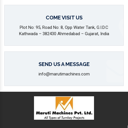
COME VISIT US
Plot No: 95, Road No: 8, Opp Water Tank, G.I.D.C
Kathwada – 382430 Ahmedabad – Gujarat, India
SEND US A MESSAGE
info@marutimachines.com