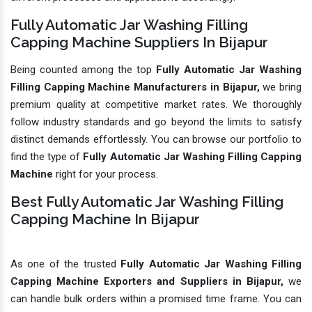
Fully Automatic Jar Washing Filling
Capping Machine Suppliers In Bijapur
Being counted among the top
Fully Automatic Jar Washing
Filling Capping Machine Manufacturers in Bijapur,
we bring
premium quality at competitive market rates. We thoroughly
follow industry standards and go beyond the limits to satisfy
distinct demands effortlessly. You can browse our portfolio to
find the type of
Fully Automatic Jar Washing Filling Capping
Machine
right for your process.
Best Fully Automatic Jar Washing Filling
Capping Machine In Bijapur
As one of the trusted
Fully Automatic Jar Washing Filling
Capping Machine Exporters and Suppliers in Bijapur,
we
can handle bulk orders within a promised time frame. You can