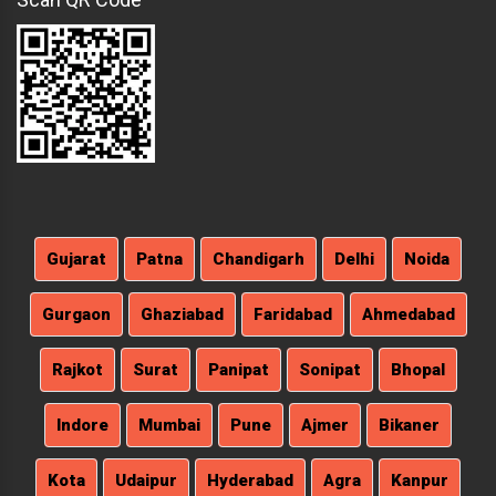
Gujarat
Patna
Chandigarh
Delhi
Noida
Gurgaon
Ghaziabad
Faridabad
Ahmedabad
Rajkot
Surat
Panipat
Sonipat
Bhopal
Indore
Mumbai
Pune
Ajmer
Bikaner
Kota
Udaipur
Hyderabad
Agra
Kanpur