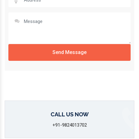
Send Message
CALL US NOW
+91-9824013702