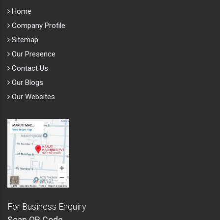
Home
Company Profile
Sitemap
Our Presence
Contact Us
Our Blogs
Our Websites
For Business Enquiry
Scan QR Code