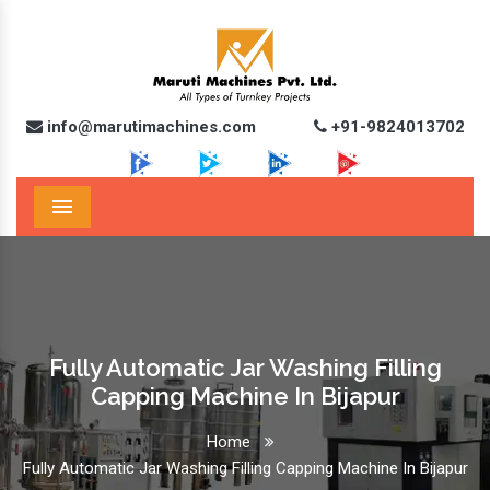
info@marutimachines.com
+91-9824013702
Menu
Fully Automatic Jar Washing Filling
Capping Machine In Bijapur
Home
Fully Automatic Jar Washing Filling Capping Machine In Bijapur