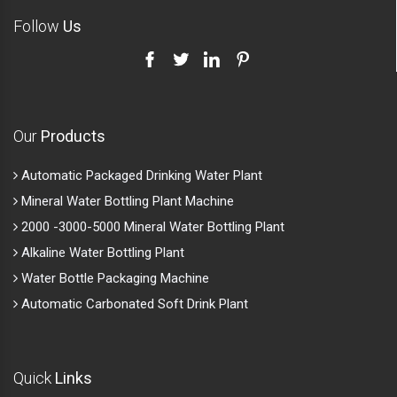
Follow
Us
Our
Products
Automatic Packaged Drinking Water Plant
Mineral Water Bottling Plant Machine
2000 -3000-5000 Mineral Water Bottling Plant
Alkaline Water Bottling Plant
Water Bottle Packaging Machine
Automatic Carbonated Soft Drink Plant
Quick
Links