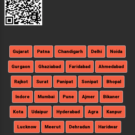
Gujarat
Patna
Chandigarh
Delhi
Noida
Gurgaon
Ghaziabad
Faridabad
Ahmedabad
Rajkot
Surat
Panipat
Sonipat
Bhopal
Indore
Mumbai
Pune
Ajmer
Bikaner
Kota
Udaipur
Hyderabad
Agra
Kanpur
Lucknow
Meerut
Dehradun
Haridwar