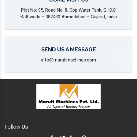
Plot No: 95, Road No: 8, Opp Water Tank, G.I.D.C
Kathwada – 382430 Ahmedabad – Gujarat, India
SEND US A MESSAGE
info@marutimachines.com
Follow
Us