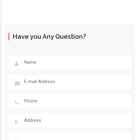
Have you Any Question?