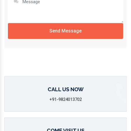
Send Message
CALL US NOW
+91-9824013702
COME VISIT US