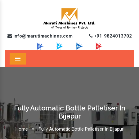
info@marutimachines.com
+91-9824013702
Menu
Fully Automatic Bottle Palletiser In
Bijapur
Home
Fully Automatic Bottle Palletiser In Bijapur