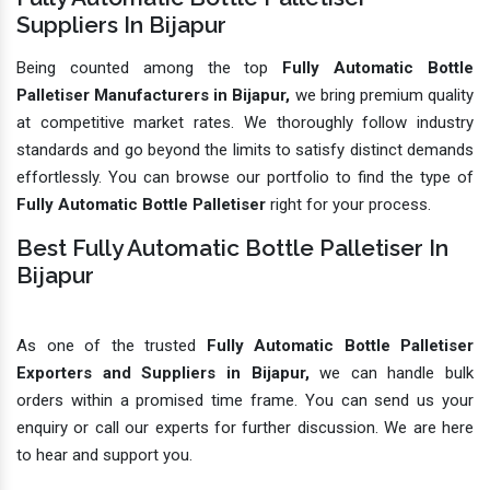
Suppliers In Bijapur
Being counted among the top
Fully Automatic Bottle
Palletiser Manufacturers in Bijapur,
we bring premium quality
at competitive market rates. We thoroughly follow industry
standards and go beyond the limits to satisfy distinct demands
effortlessly. You can browse our portfolio to find the type of
Fully Automatic Bottle Palletiser
right for your process.
Best Fully Automatic Bottle Palletiser In
Bijapur
As one of the trusted
Fully Automatic Bottle Palletiser
Exporters and Suppliers in Bijapur,
we can handle bulk
orders within a promised time frame. You can send us your
enquiry or call our experts for further discussion. We are here
to hear and support you.