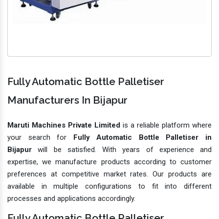
Fully Automatic Bottle Palletiser
Manufacturers In Bijapur
Maruti Machines Private Limited
is a reliable platform where
your search for
Fully Automatic Bottle Palletiser in
Bijapur
will be satisfied. With years of experience and
expertise, we manufacture products according to customer
preferences at competitive market rates. Our products are
available in multiple configurations to fit into different
processes and applications accordingly.
Fully Automatic Bottle Palletiser