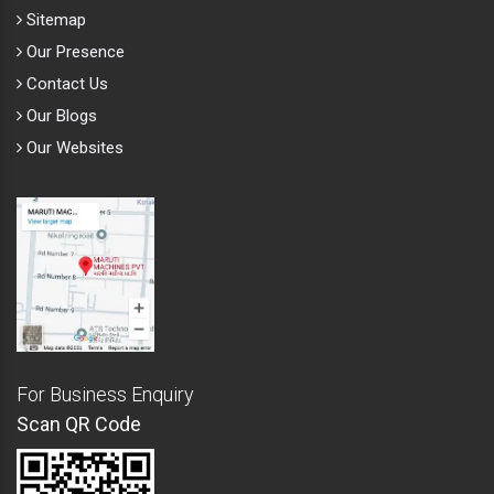
Sitemap
Our Presence
Contact Us
Our Blogs
Our Websites
For Business Enquiry
Scan QR Code