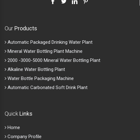
Our
Products
Automatic Packaged Drinking Water Plant
Mineral Water Bottling Plant Machine
2000 -3000-5000 Mineral Water Bottling Plant
Alkaline Water Bottling Plant
Water Bottle Packaging Machine
Automatic Carbonated Soft Drink Plant
Quick
Links
Home
Company Profile