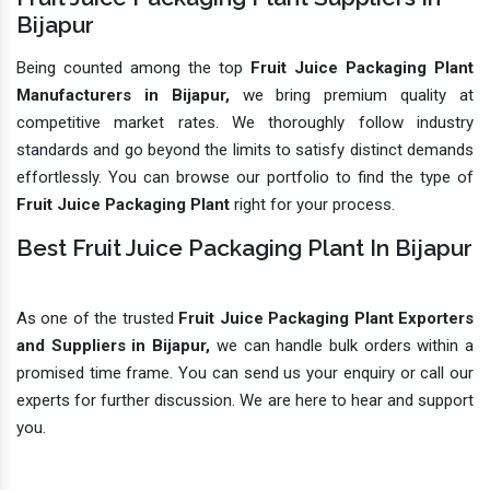
Bijapur
Being counted among the top
Fruit Juice Packaging Plant
Manufacturers in Bijapur,
we bring premium quality at
competitive market rates. We thoroughly follow industry
standards and go beyond the limits to satisfy distinct demands
effortlessly. You can browse our portfolio to find the type of
Fruit Juice Packaging Plant
right for your process.
Best Fruit Juice Packaging Plant In Bijapur
As one of the trusted
Fruit Juice Packaging Plant Exporters
and Suppliers in Bijapur,
we can handle bulk orders within a
promised time frame. You can send us your enquiry or call our
experts for further discussion. We are here to hear and support
you.