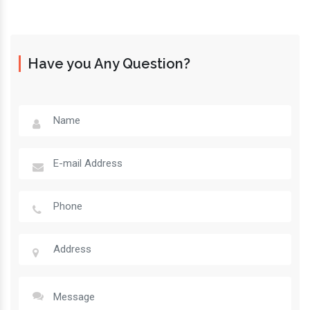
Have you Any Question?