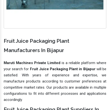
Fruit Juice Packaging Plant
Manufacturers In Bijapur
Maruti Machines Private Limited
is a reliable platform where
your search for
Fruit Juice Packaging Plant in Bijapur
will be
satisfied. With years of experience and expertise, we
manufacture products according to customer preferences at
competitive market rates. Our products are available in multiple
configurations to fit into different processes and applications
accordingly.
Fruit Juice Packaging Plant Suppliers In