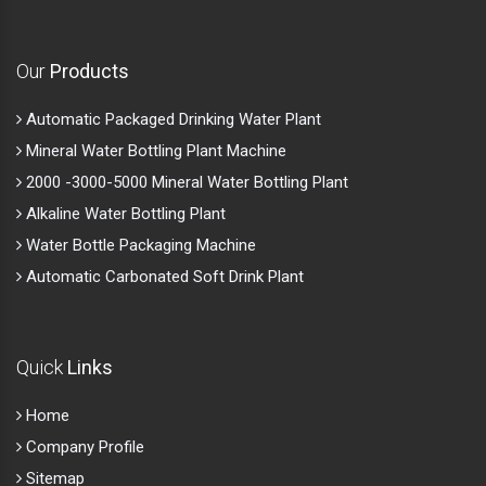
Our
Products
Automatic Packaged Drinking Water Plant
Mineral Water Bottling Plant Machine
2000 -3000-5000 Mineral Water Bottling Plant
Alkaline Water Bottling Plant
Water Bottle Packaging Machine
Automatic Carbonated Soft Drink Plant
Quick
Links
Home
Company Profile
Sitemap