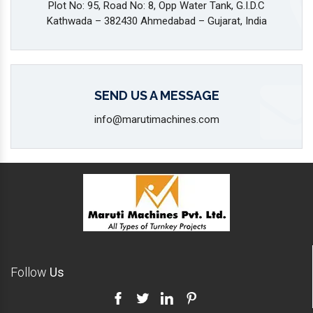
Plot No: 95, Road No: 8, Opp Water Tank, G.I.D.C
Kathwada – 382430 Ahmedabad – Gujarat, India
SEND US A MESSAGE
info@marutimachines.com
Follow
Us