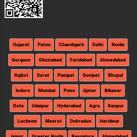
Gujarat
Patna
Chandigarh
Delhi
Noida
Gurgaon
Ghaziabad
Faridabad
Ahmedabad
Rajkot
Surat
Panipat
Sonipat
Bhopal
Indore
Mumbai
Pune
Ajmer
Bikaner
Kota
Udaipur
Hyderabad
Agra
Kanpur
Lucknow
Meerut
Dehradun
Haridwar
Jaipur
Greater Noida
Bangalore
Ahmedabad