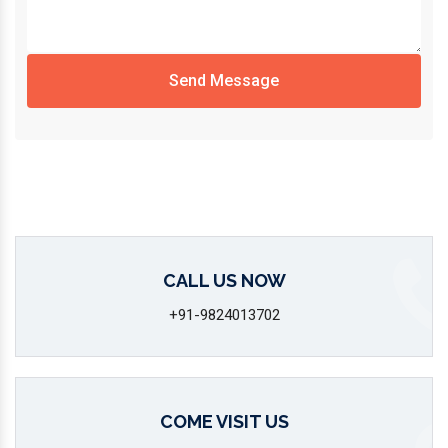
Send Message
CALL US NOW
+91-9824013702
COME VISIT US