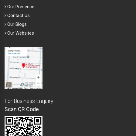
Our Presence
Contact Us
Our Blogs
Our Websites
For Business Enquiry
Scan QR Code