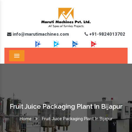
info@marutimachines.com
+91-9824013702
Menu
Fruit Juice Packaging Plant In Bijapur
Home
Fruit Juice Packaging Plant In Bijapur