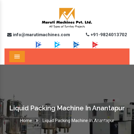
info@marutimachines.com
+91-9824013702
Menu
Liquid Packing Machine In Anantapur
Home
Liquid Packing Machine In Anantapur