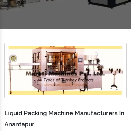
Liquid Packing Machine Manufacturers In
Anantapur