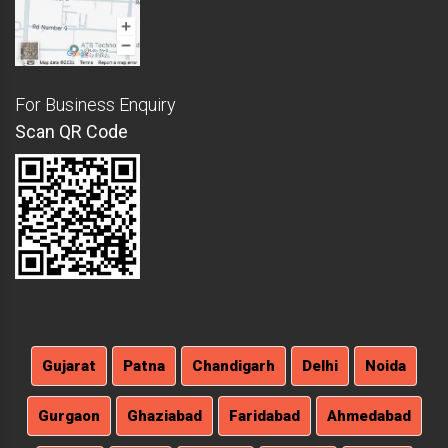
For Business Enquiry
Scan QR Code
Gujarat
Patna
Chandigarh
Delhi
Noida
Gurgaon
Ghaziabad
Faridabad
Ahmedabad