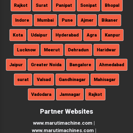
Rajkot
Surat
Panipat
Sonipat
Bhopal
Indore
Mumbai
Pune
Ajmer
Bikaner
Kota
Udaipur
Hyderabad
Agra
Kanpur
Lucknow
Meerut
Dehradun
Haridwar
Jaipur
Greater Noida
Bangalore
Ahmedabad
surat
Valsad
Gandhinagar
Mahisagar
Vadodara
Jamnagar
Rajkot
Partner Websites
www.marutimachine.com |
www.marutimachines.com |