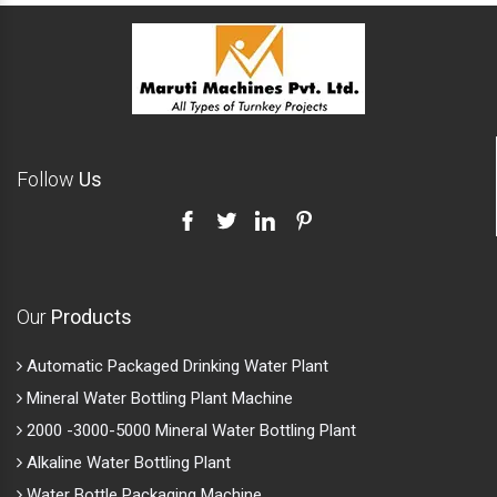
Follow
Us
Our
Products
Automatic Packaged Drinking Water Plant
Mineral Water Bottling Plant Machine
2000 -3000-5000 Mineral Water Bottling Plant
Alkaline Water Bottling Plant
Water Bottle Packaging Machine