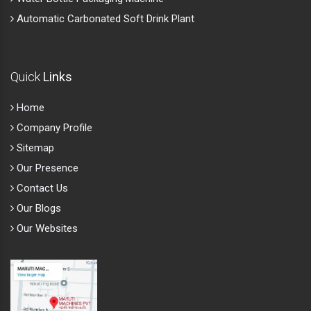
Automatic Carbonated Soft Drink Plant
Quick
Links
Home
Company Profile
Sitemap
Our Presence
Contact Us
Our Blogs
Our Websites