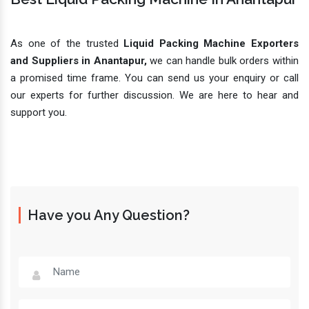
As one of the trusted
Liquid Packing Machine Exporters
and Suppliers in Anantapur,
we can handle bulk orders within
a promised time frame. You can send us your enquiry or call
our experts for further discussion. We are here to hear and
support you.
Have you Any Question?