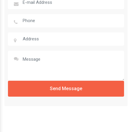
Send Message