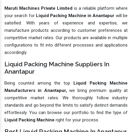
Maruti Machines Private Limited
is a reliable platform where
your search for
Liquid Packing Machine in Anantapur
will be
satisfied. With years of experience and expertise, we
manufacture products according to customer preferences at
competitive market rates. Our products are available in multiple
configurations to fit into different processes and applications
accordingly.
Liquid Packing Machine Suppliers In
Anantapur
Being counted among the top
Liquid Packing Machine
Manufacturers in Anantapur,
we bring premium quality at
competitive market rates. We thoroughly follow industry
standards and go beyond the limits to satisfy distinct demands
effortlessly. You can browse our portfolio to find the type of
Liquid Packing Machine
right for your process.
Best Liquid Packing Machine In Anantapur