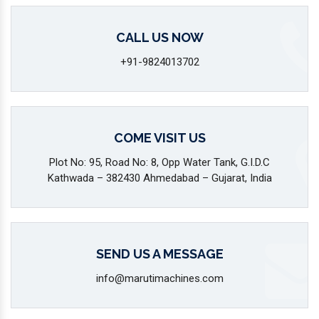
CALL US NOW
+91-9824013702
COME VISIT US
Plot No: 95, Road No: 8, Opp Water Tank, G.I.D.C
Kathwada – 382430 Ahmedabad – Gujarat, India
SEND US A MESSAGE
info@marutimachines.com